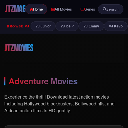
JTZ
MAG
Home
All Movies
Series
Indian
Search
VJ Junior
VJ Ice P
VJ Emmy
VJ Kevo
BROWSE VJ
JTZ
Movies
Adventure Movies
Experience the thrill! Download latest action movies
including Hollywood blockbusters, Bollywood hits, and
African action films in HD quality.