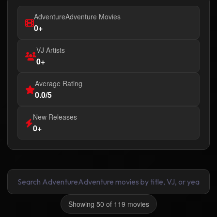
AdventureAdventure Movies
0+
VJ Artists
0+
Average Rating
0.0/5
New Releases
0+
Showing 50 of 119 movies