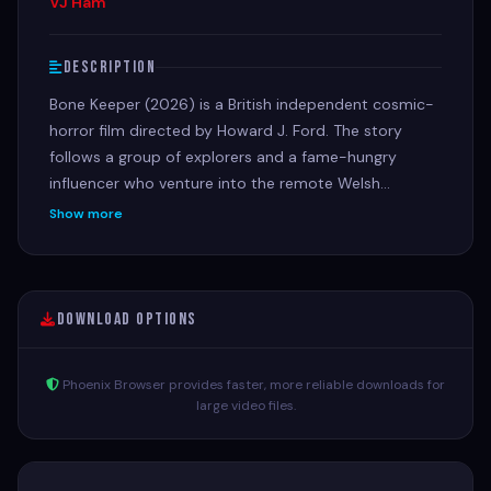
VJ Ham
Description
Bone Keeper (2026) is a British independent cosmic-
horror film directed by Howard J. Ford. The story
follows a group of explorers and a fame-hungry
influencer who venture into the remote Welsh
wilderness to investigate generational
Show more
disappearances, only to be stalked and hunted by an
ancient, tentacled alien predator living in the depths.
Download Options
Phoenix Browser provides faster, more reliable downloads for
large video files.