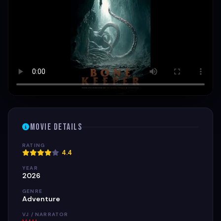
Movie Details
RATING
4.4
YEAR
2026
GENRE
Adventure
VJ / NARRATOR