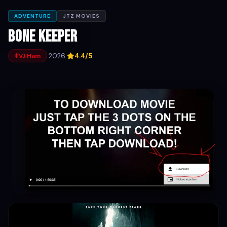
ADVENTURE
JTZ MOVIES
Bone Keeper
·
2026
·
4.4/5
VJ Ham