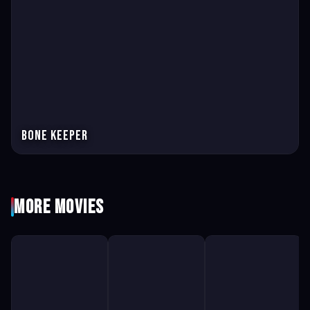
Bone Keeper
More Movies