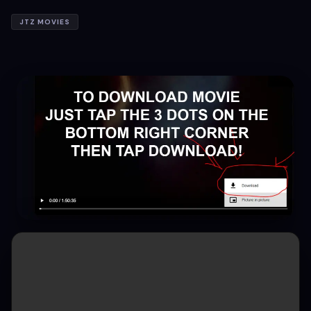
JTZ MOVIES