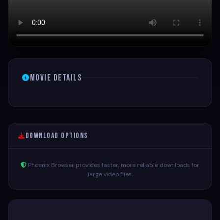
Movie Details
Download Options
Phoenix Browser provides faster, more reliable downloads for
large video files.