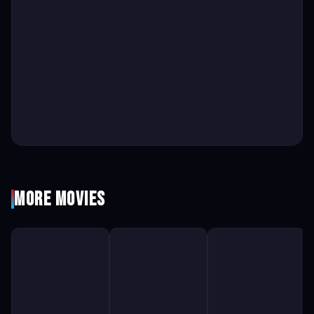
More Movies