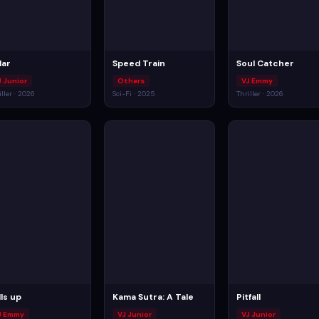
lar
Speed Train
Soul Catcher
J Junior
Others
VJ Emmy
iller · 2026
Sci-Fi · 2025
Thriller · 2026
lls up
Kama Sutra: A Tale
Pitfall
J Emmy
VJ Junior
VJ Junior