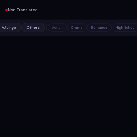
Non Translated
VJ Jingo
Others
Action
Drama
Romance
High School