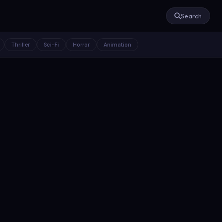
Search
Thriller
Sci-Fi
Horror
Animation