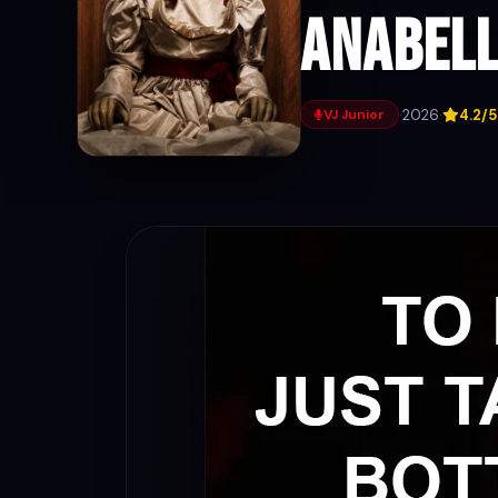
Anabell
·
2026
·
4.2/5
VJ Junior