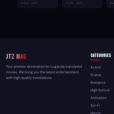
Indian · 2026
Thriller · 2025
Dra
JTZ MAG
Categories
Your premier destination for Luganda translated
Action
movies. We bring you the latest entertainment
Drama
with high quality translations.
Romance
High School
Animation
Sci-Fi
Horror