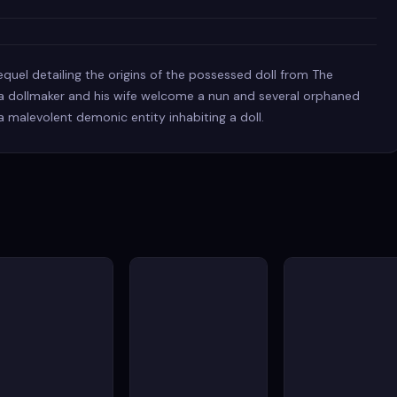
equel detailing the origins of the possessed doll from The
r, a dollmaker and his wife welcome a nun and several orphaned
a malevolent demonic entity inhabiting a doll.