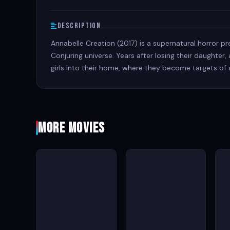
Description
Annabelle Creation (2017) is a supernatural horror pr
Conjuring universe. Years after losing their daughte
girls into their home, where they become targets of 
More Movies