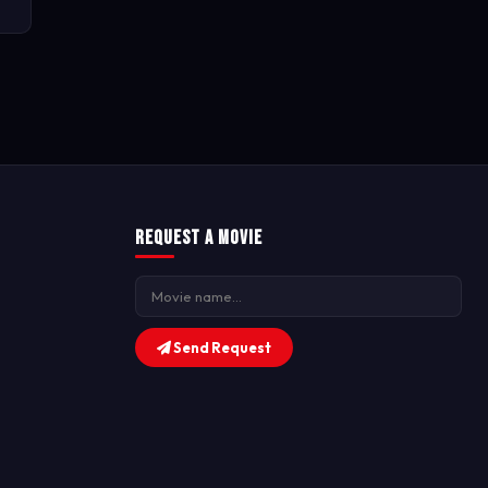
Request a Movie
Send Request