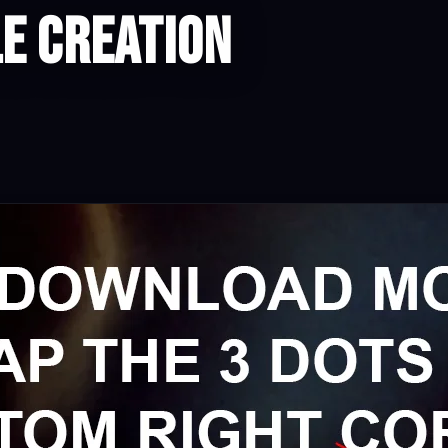
e Creation