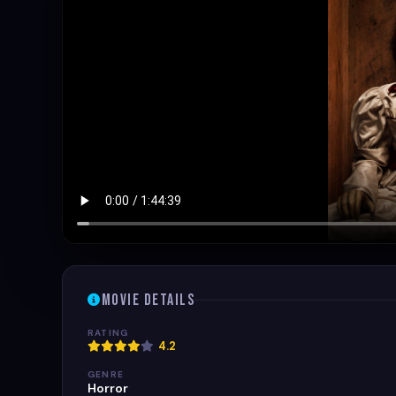
Movie Details
RATING
4.2
GENRE
Horror