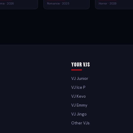
ma · 2026
Romance · 2025
Horror · 2026
Your VJs
VJ Junior
VJ Ice P
VJ Kevo
VJ Emmy
VJ Jingo
Other VJs