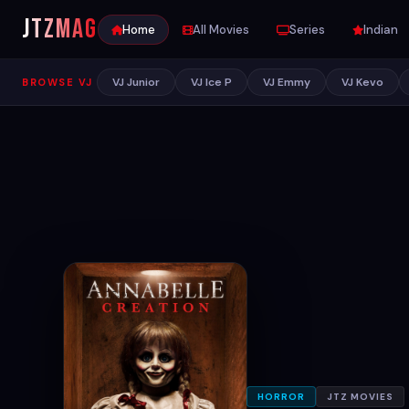
JTZ
MAG
Home
All Movies
Series
Indian
VJ Junior
VJ Ice P
VJ Emmy
VJ Kevo
BROWSE VJ
HORROR
JTZ MOVIES