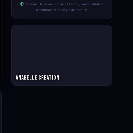
Phoenix Browser provides faster, more reliable
downloads for large video files.
Anabelle Creation