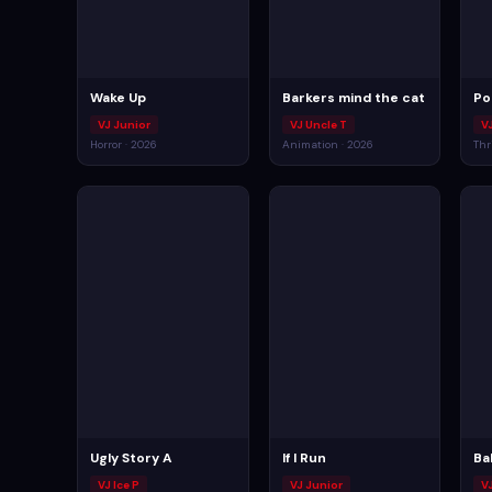
Wake Up
Barkers mind the cat
Po
VJ Junior
VJ Uncle T
V
Horror · 2026
Animation · 2026
Thr
Ugly Story A
If I Run
Ba
VJ Ice P
VJ Junior
V