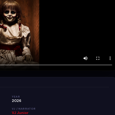
YEAR
2026
VJ / NARRATOR
VJ Junior