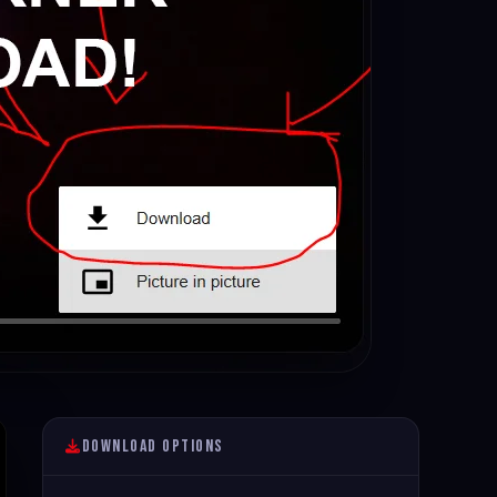
Download Options