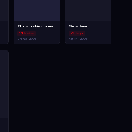
The wrecking crew
Showdown
VJ Junior
VJ Jingo
Drama · 2026
Action · 2026