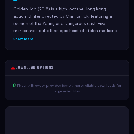
Golden Job (2018) is a high-octane Hong Kong
action-thriller directed by Chin Ka-lok, featuring a
reunion of the Young and Dangerous cast. Five
mercenaries pull off an epic heist of stolen medicine
for charity, only to discover they have been double-
Show more
crossed by one of their own, leading to betrayal and
a revenge-fueled battle for justice.
Download Options
Phoenix Browser provides faster, more reliable downloads for
large video files.