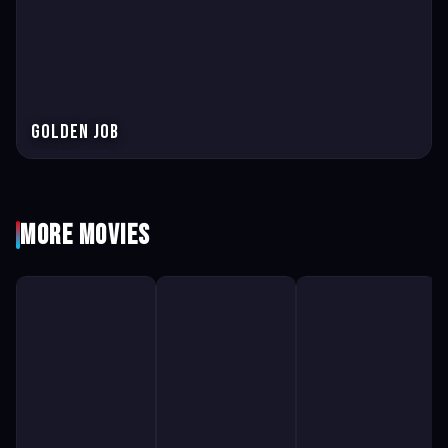
Golden Job
More Movies