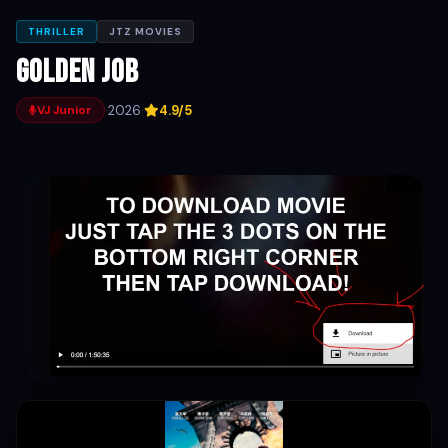
THRILLER
JTZ MOVIES
Golden Job
·
2026
·
4.9/5
VJ Junior