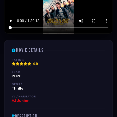
Movie Details
RATING
4.9
YEAR
2026
GENRE
Thriller
VJ / NARRATOR
VJ Junior
Description