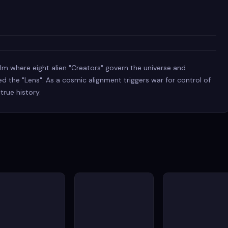
 film where eight alien "Creators" govern the universe and
d the "Lens". As a cosmic alignment triggers war for control of
 true history.