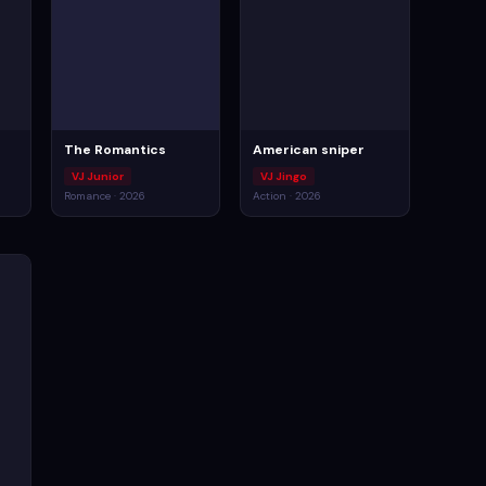
The Romantics
American sniper
VJ Junior
VJ Jingo
Romance · 2026
Action · 2026