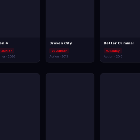
ien 4
Broken City
Better Criminal
J Junior
VJ Junior
VJ Emmy
iller · 2026
Action · 2013
Action · 2016