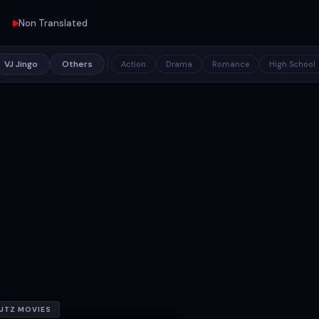
Non Translated
VJ Jingo
Others
Action
Drama
Romance
High School
JTZ MOVIES