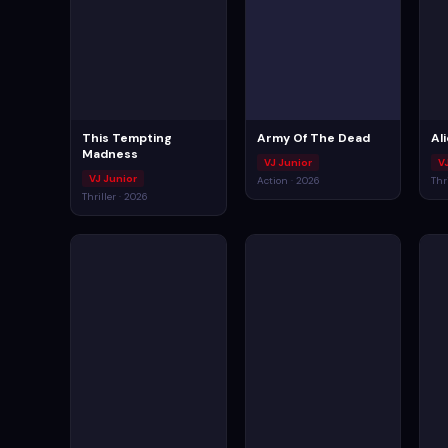
This Tempting
Army Of The Dead
Al
Madness
VJ Junior
V
VJ Junior
Action · 2026
Thr
Thriller · 2026