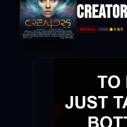
Creator
·
2026
·
4.9/5
VJ Soul