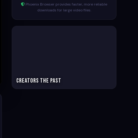
Phoenix Browser provides faster, more reliable
downloads for large video files.
Creators The past