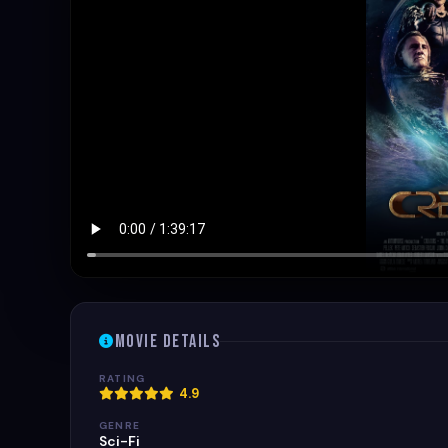
Movie Details
RATING
4.9
GENRE
Sci-Fi