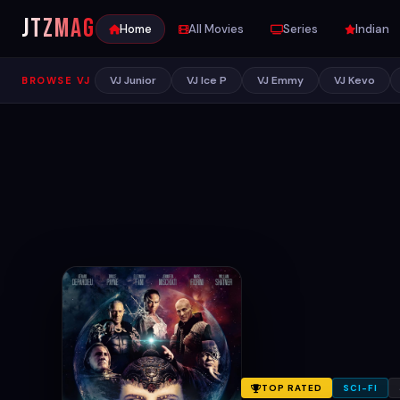
JTZ
MAG
Home
All Movies
Series
Indian
VJ Junior
VJ Ice P
VJ Emmy
VJ Kevo
BROWSE VJ
TOP RATED
SCI-FI