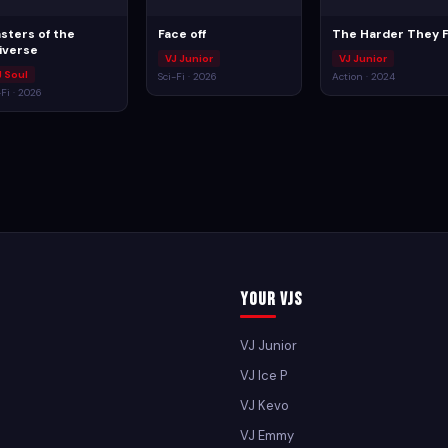
sters of the
Face off
The Harder They F
iverse
VJ Junior
VJ Junior
J Soul
Sci-Fi · 2026
Action · 2024
-Fi · 2026
Your VJs
VJ Junior
VJ Ice P
VJ Kevo
VJ Emmy