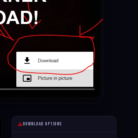
Download Options