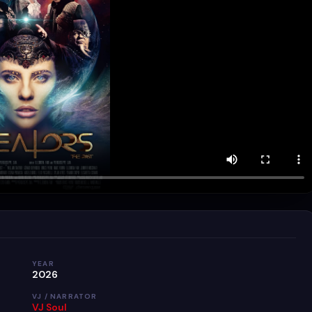
YEAR
2026
VJ / NARRATOR
VJ Soul