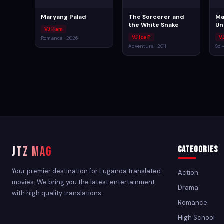
Maryang Palad
The Sorcerer and
Ma
the White Snake
Un
VJ Ham
VJ Ice P
V
Romance · 2026
Adventure · 2011
Sci
JTZ MAG
Categories
Your premier destination for Luganda translated
Action
movies. We bring you the latest entertainment
Drama
with high quality translations.
Romance
High School