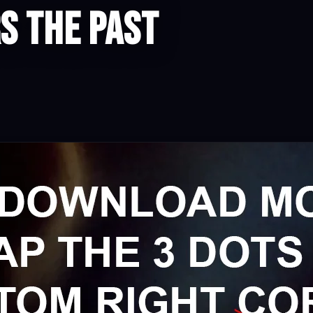
s The past