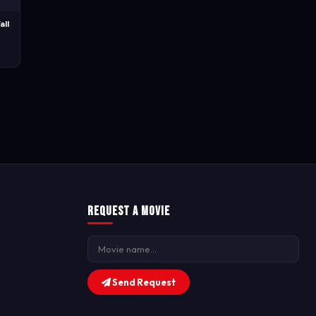
all
Request a Movie
Send Request