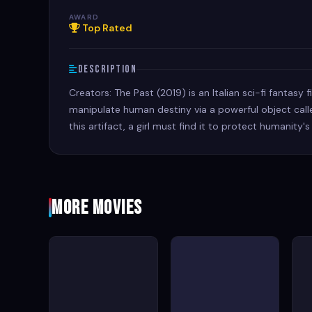
AWARD
Top Rated
Description
Creators: The Past (2019) is an Italian sci-fi fantasy
manipulate human destiny via a powerful object calle
this artifact, a girl must find it to protect humanity's
More Movies