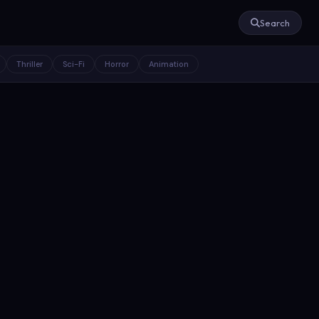
Search
Thriller
Sci-Fi
Horror
Animation