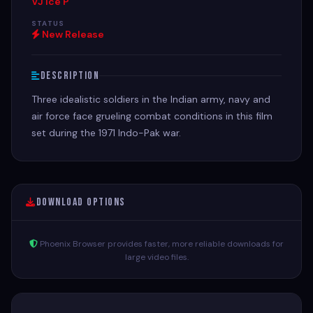
VJ Ice P
STATUS
New Release
Description
Three idealistic soldiers in the Indian army, navy and
air force face grueling combat conditions in this film
set during the 1971 Indo-Pak war.
Download Options
Phoenix Browser provides faster, more reliable downloads for
large video files.