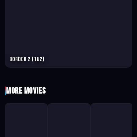
Border 2 (1&2)
More Movies