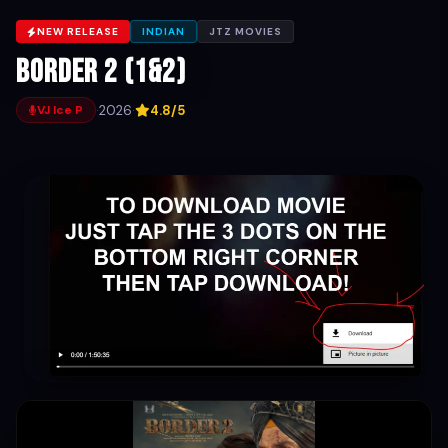
NEW RELEASE
INDIAN
JTZ MOVIES
Border 2 (1&2)
·
2026
·
4.8/5
VJ Ice P