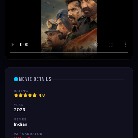
Movie Details
RATING
4.8
YEAR
2026
GENRE
Indian
VJ / NARRATOR