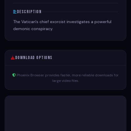
Description
The Vatican's chief exorcist investigates a powerful
demonic conspiracy.
Download Options
Phoenix Browser provides faster, more reliable downloads for
large video files.