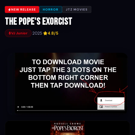
NEW RELEASE
HORROR
JTZ MOVIES
The pope's exorcist
·
2025
·
4.8/5
VJ Junior