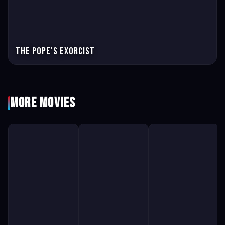
The pope's exorcist
More Movies