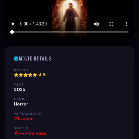
Movie Details
RATING
4.8
YEAR
2025
GENRE
Horror
VJ / NARRATOR
VJ Junior
STATUS
New Release