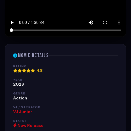
Movie Details
RATING
4.8
YEAR
2026
GENRE
Action
VJ / NARRATOR
VJ Junior
STATUS
New Release