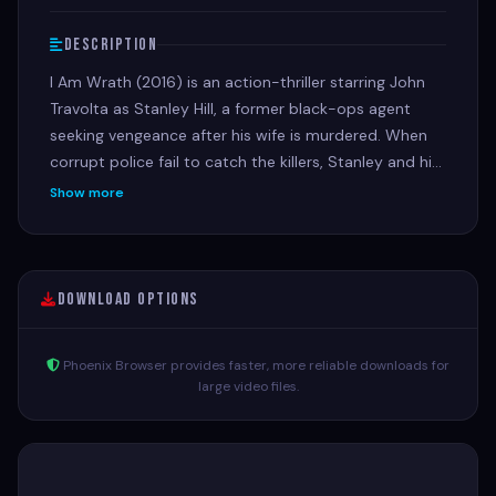
Description
I Am Wrath (2016) is an action-thriller starring John
Travolta as Stanley Hill, a former black-ops agent
seeking vengeance after his wife is murdered. When
corrupt police fail to catch the killers, Stanley and his
former comrade (Christopher Meloni) uncover a
Show more
conspiracy, unleashing brutal justice on the criminals
and corrupt officials involved
Download Options
Phoenix Browser provides faster, more reliable downloads for
large video files.