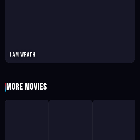
I am wrath
More Movies