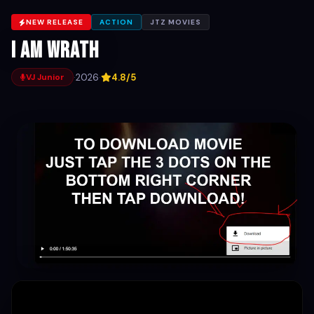
NEW RELEASE
ACTION
JTZ MOVIES
I am wrath
·
2026
·
4.8/5
VJ Junior