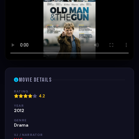
Movie Details
RATING
4.2
YEAR
2012
GENRE
Drama
VJ / NARRATOR