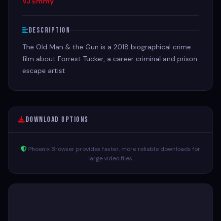
VJ Emmy
Description
The Old Man & the Gun is a 2018 biographical crime
film about Forrest Tucker, a career criminal and prison
escape artist
Download Options
Phoenix Browser provides faster, more reliable downloads for
large video files.