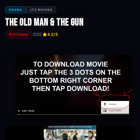
DRAMA
JTZ MOVIES
The Old Man & the Gun
·
2012
·
4.2/5
VJ Emmy