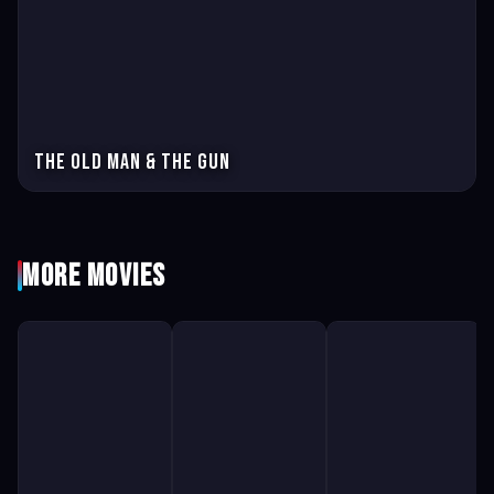
The Old Man & the Gun
More Movies