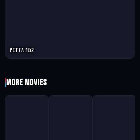
Petta 1&2
More Movies