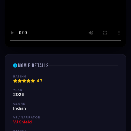
Movie Details
RATING
4.7
YEAR
2026
GENRE
Indian
VJ / NARRATOR
VJ Shield