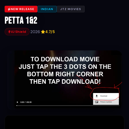
NEW RELEASE
INDIAN
JTZ MOVIES
Petta 1&2
·
2026
·
4.7/5
VJ Shield