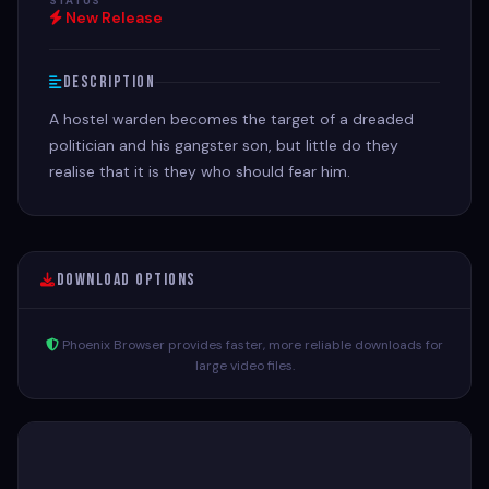
STATUS
New Release
Description
A hostel warden becomes the target of a dreaded
politician and his gangster son, but little do they
realise that it is they who should fear him.
Download Options
Phoenix Browser provides faster, more reliable downloads for
large video files.