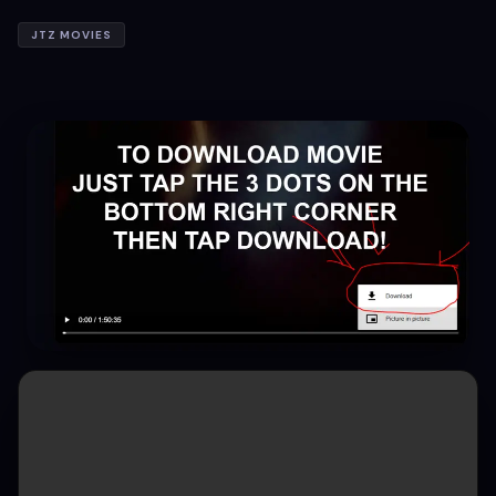
JTZ MOVIES