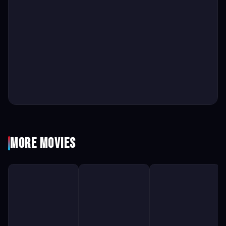
More Movies