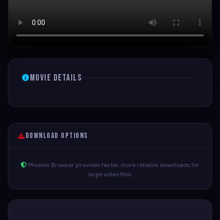
Movie Details
Download Options
Phoenix Browser provides faster, more reliable downloads for
large video files.