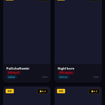
Pallichattambi
Night born
VJ Ice P
VJ Junior
Indian
2026
Horror
2026
HD
HD
4.6
4.3