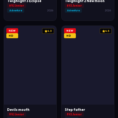
Twighlight 3 Eclipse
Twighlight 2 New moon
VJ Junior
VJ Junior
Adventure
2026
Adventure
2026
NEW
NEW
4.3
4.5
HD
HD
Devils mouth
Step father
VJ Junior
VJ Junior