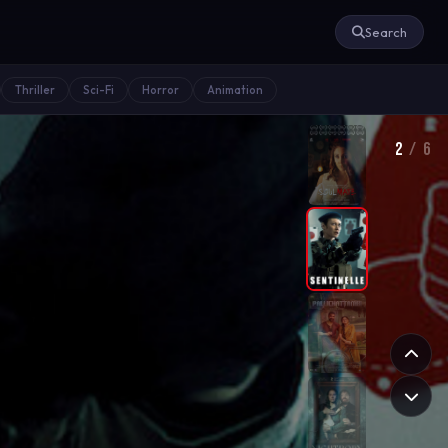
Search
Thriller
Sci-Fi
Horror
Animation
2
/ 6