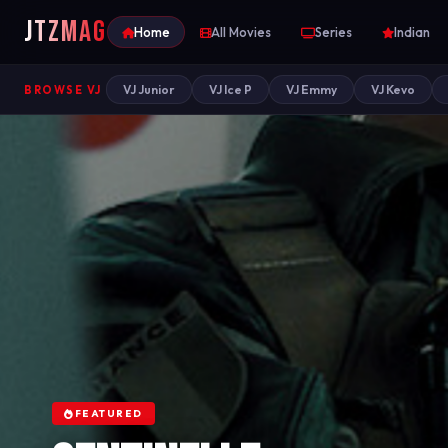
JTZ
MAG
Home
All Movies
Series
Indian
VJ Junior
VJ Ice P
VJ Emmy
VJ Kevo
BROWSE VJ
FEATURED