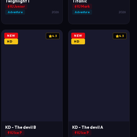
Twighlight 1
Titanic
VJ Junior
VJ Mark
Adventure
2026
Adventure
2026
NEW
NEW
4.3
4.3
HD
HD
KD - The devil B
KD - The devil A
VJ Ice P
VJ Ice P