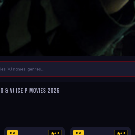
o & VJ Ice P Movies 2026
HD
HD
4.3
4.3