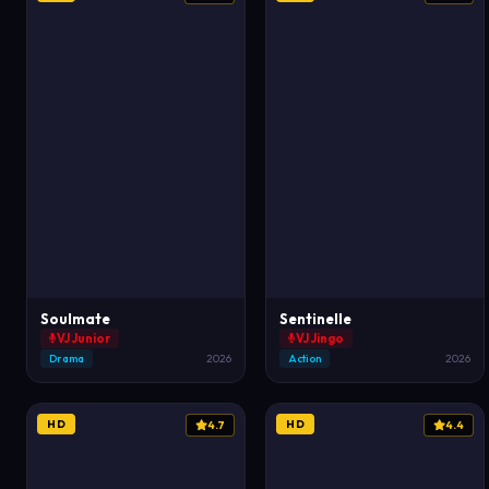
Soulmate
Sentinelle
VJ Junior
VJ Jingo
Drama
2026
Action
2026
HD
HD
4.7
4.4