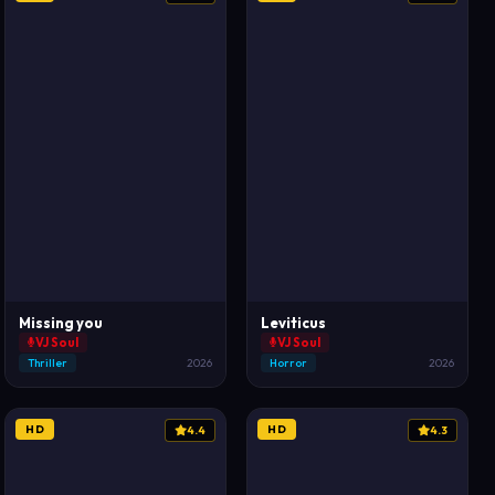
Missing you
Leviticus
VJ Soul
VJ Soul
Thriller
2026
Horror
2026
HD
HD
4.4
4.3