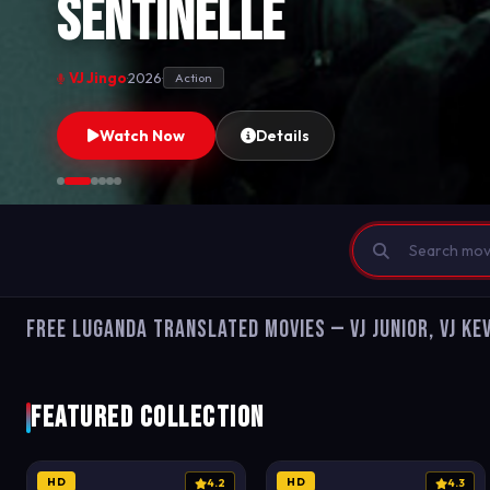
Sentinelle
VJ Jingo
·
2026
·
Action
Watch Now
Details
Free Luganda Translated Movies — VJ Junior, VJ Kev
Featured Collection
HD
HD
4.2
4.3