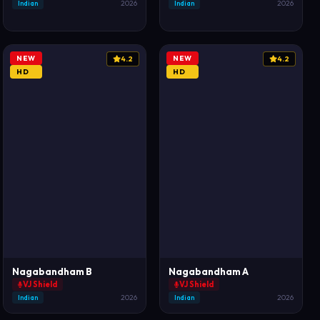
Indian
2026
Indian
2026
NEW
NEW
4.2
4.2
HD
HD
Nagabandham B
Nagabandham A
VJ Shield
VJ Shield
Indian
2026
Indian
2026