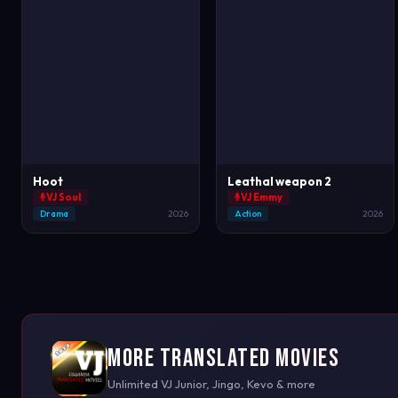
Hoot
Leathal weapon 2
VJ Soul
VJ Emmy
Drama
2026
Action
2026
More Translated Movies
Unlimited VJ Junior, Jingo, Kevo & more