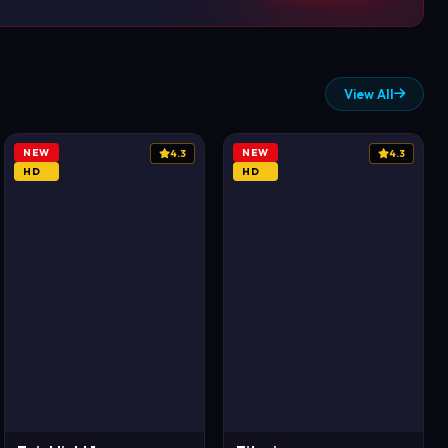
View All
NEW
NEW
4.3
4.3
HD
HD