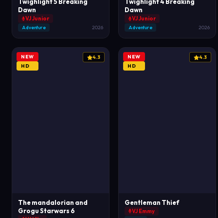
Twighlight 5 Breaking
Twighlight 4 Breaking
Dawn
Dawn
VJ Junior
VJ Junior
Adventure
2026
Adventure
2026
NEW
NEW
4.3
4.3
HD
HD
The mandalorian and
Gentleman Thief
Grogu Starwars 6
VJ Emmy