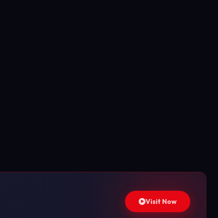
Visit Now