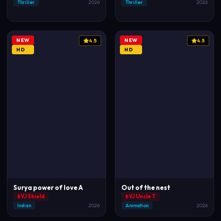
Thriller
2026
Thriller
2026
NEW
NEW
4.5
4.5
HD
HD
Surya power of love A
Out of the nest
VJ Shield
VJ Uncle T
Indian
2026
Animation
2026