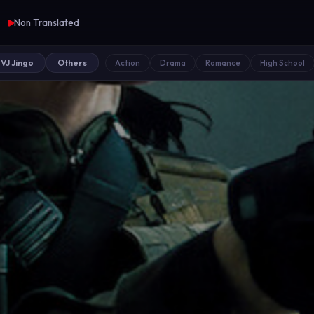
Non Translated
VJ Jingo
Others
Action
Drama
Romance
High School