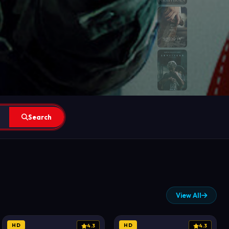
Search
View All
HD
HD
4.3
4.3