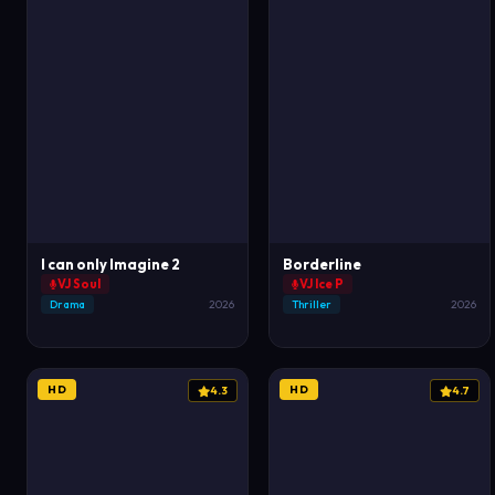
I can only Imagine 2
Borderline
VJ Soul
VJ Ice P
Drama
2026
Thriller
2026
HD
HD
4.3
4.7