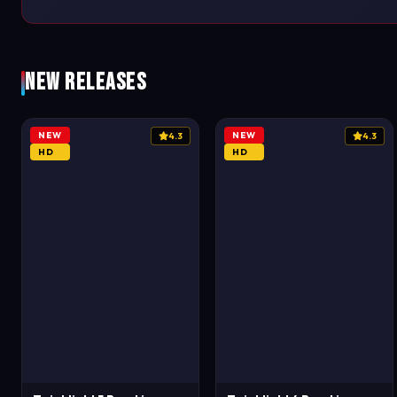
New Releases
NEW
NEW
4.3
4.3
HD
HD