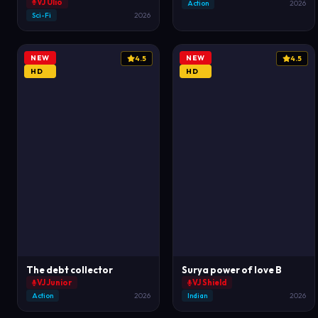
VJ Ulio
Action
2026
Sci-Fi
2026
NEW
NEW
4.5
4.5
HD
HD
The debt collector
Surya power of love B
VJ Junior
VJ Shield
Action
2026
Indian
2026