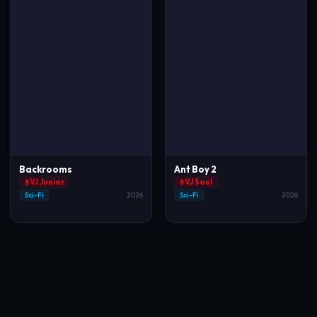
Backrooms
Ant Boy 2
VJ Junior
VJ Soul
Sci-Fi
2026
Sci-Fi
2026