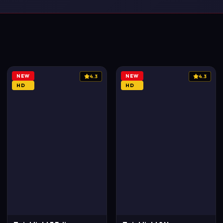
NEW
NEW
4.3
4.3
HD
HD