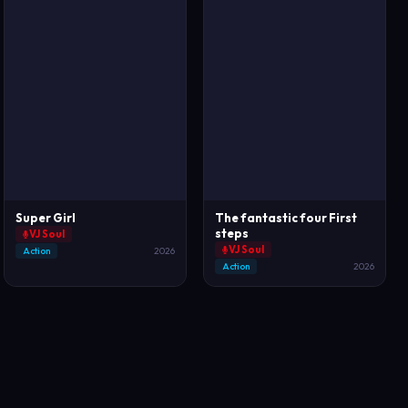
Super Girl
The fantastic four First
steps
VJ Soul
VJ Soul
Action
2026
Action
2026