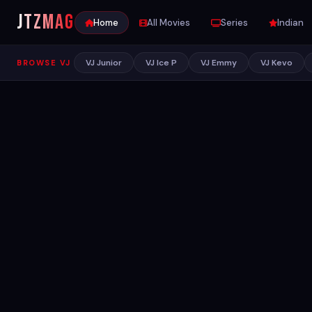
JTZ
MAG
Home
All Movies
Series
Indian
VJ Junior
VJ Ice P
VJ Emmy
VJ Kevo
BROWSE VJ