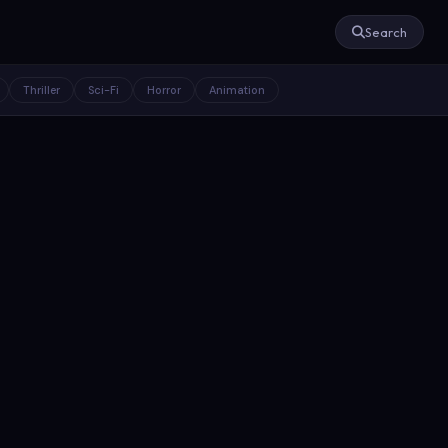
Search
Thriller
Sci-Fi
Horror
Animation