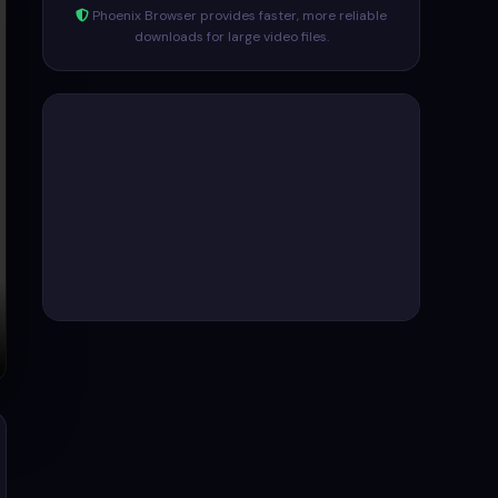
Phoenix Browser provides faster, more reliable
downloads for large video files.