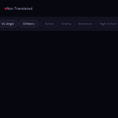
Non Translated
VJ Jingo
Others
Action
Drama
Romance
High School