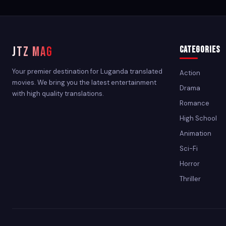
JTZ MAG
Categories
Your premier destination for Luganda translated
Action
movies. We bring you the latest entertainment
Drama
with high quality translations.
Romance
High School
Animation
Sci-Fi
Horror
Thriller