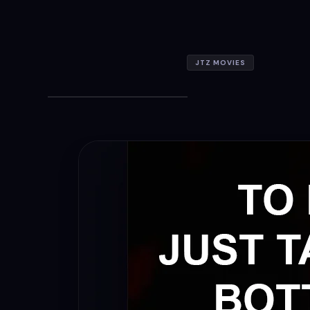
JTZ MOVIES