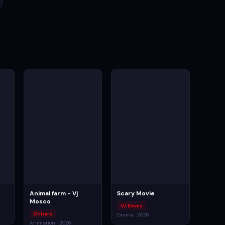
Animal farm - Vj
Scary Movie
Mosco
VJ Emmy
Others
Drama · 2026
Animation · 2026