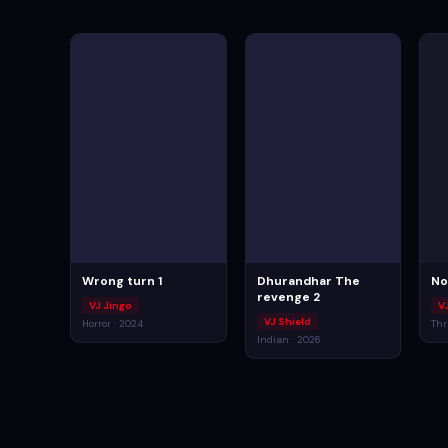
Wrong turn 1
Dhurandhar The
No
revenge 2
VJ Jingo
V
VJ Shield
Horror · 2024
Thri
Indian · 2026