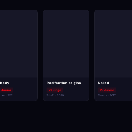
body
Red faction origins
Naked
J Junior
VJ Jingo
VJ Junior
ller · 2021
Sci-Fi · 2026
Drama · 2017