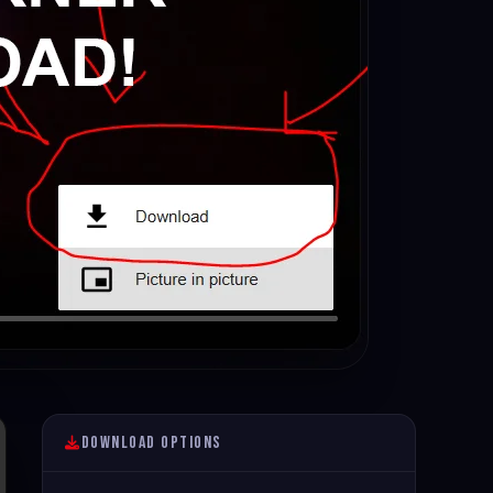
Download Options