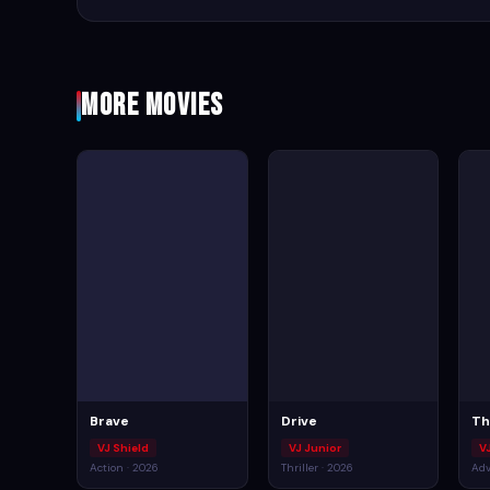
More Movies
Brave
Drive
Th
VJ Shield
VJ Junior
VJ
Action · 2026
Thriller · 2026
Adv