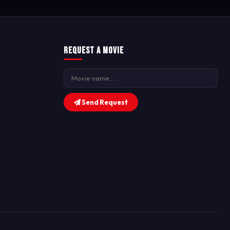
Request a Movie
Send Request