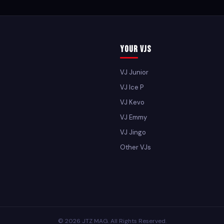
Your VJs
VJ Junior
VJ Ice P
VJ Kevo
VJ Emmy
VJ Jingo
Other VJs
© 2026 JTZ MAG. All Rights Reserved.