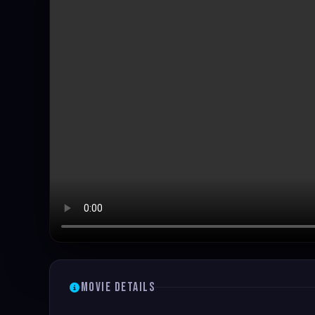
Movie Details