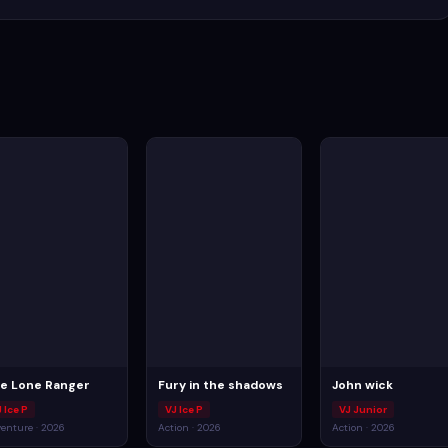
e Lone Ranger
Fury in the shadows
John wick
 Ice P
VJ Ice P
VJ Junior
enture · 2026
Action · 2026
Action · 2026