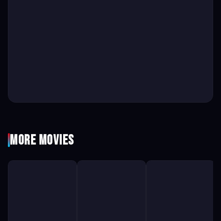
More Movies