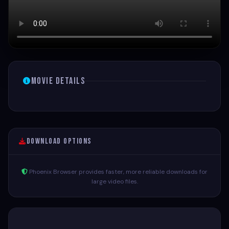
Movie Details
Download Options
Phoenix Browser provides faster, more reliable downloads for
large video files.