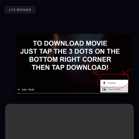
JTZ MOVIES