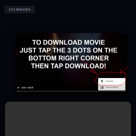
JTZ MOVIES