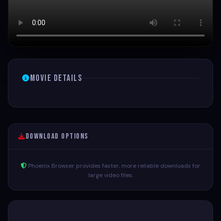
Movie Details
Download Options
Phoenix Browser provides faster, more reliable downloads for
large video files.