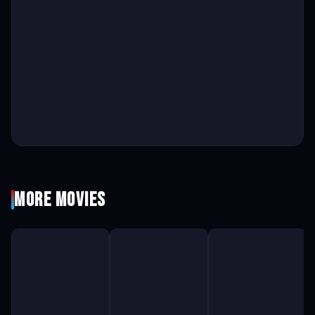
More Movies