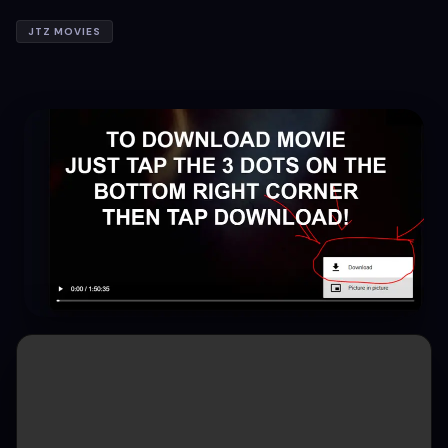
JTZ MOVIES