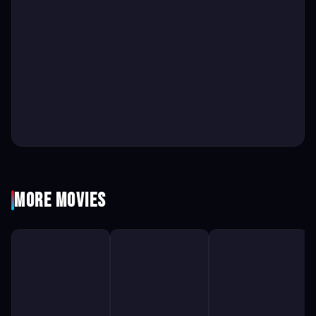
More Movies