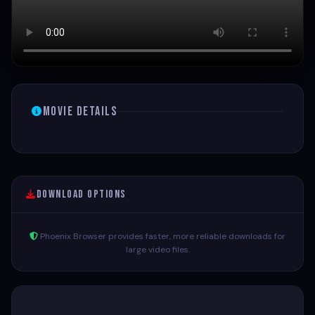
Movie Details
Download Options
Phoenix Browser provides faster, more reliable downloads for
large video files.