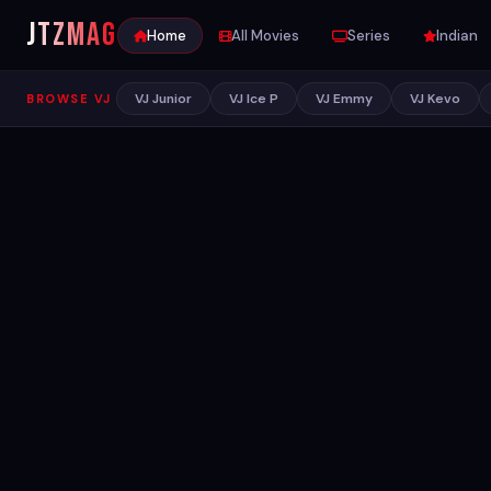
JTZ
MAG
Home
All Movies
Series
Indian
VJ Junior
VJ Ice P
VJ Emmy
VJ Kevo
BROWSE VJ