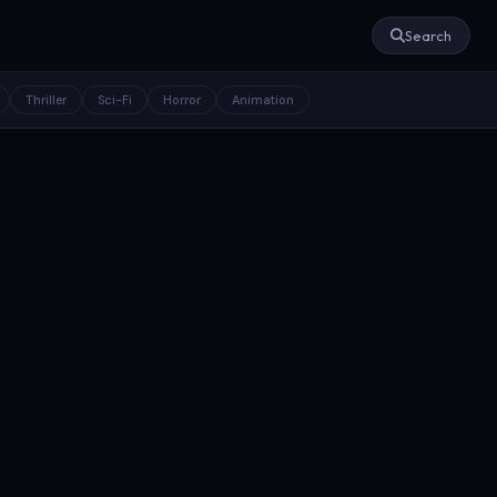
Search
Thriller
Sci-Fi
Horror
Animation