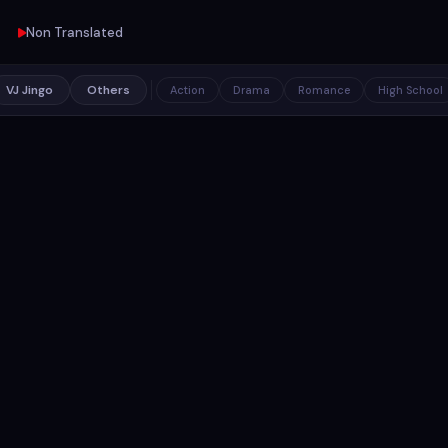
Non Translated
VJ Jingo
Others
Action
Drama
Romance
High School