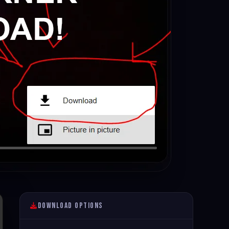
Download Options