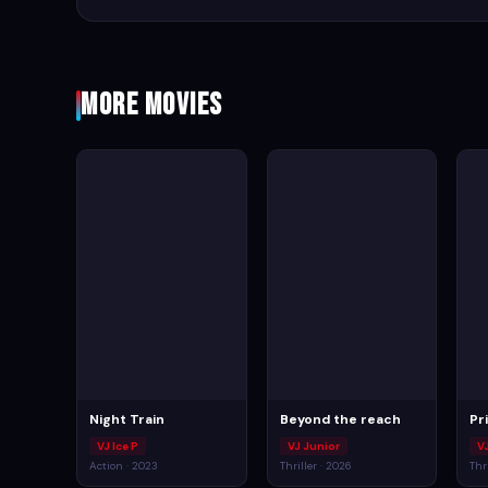
More Movies
Night Train
Beyond the reach
Pr
VJ Ice P
VJ Junior
V
Action · 2023
Thriller · 2026
Thr