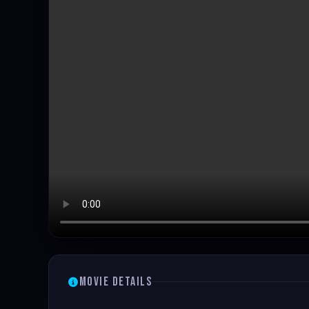
Movie Details