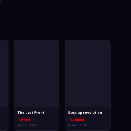
The Last Front
Step up revolution
Others
VJ Junior
Action · 2024
Drama · 2025