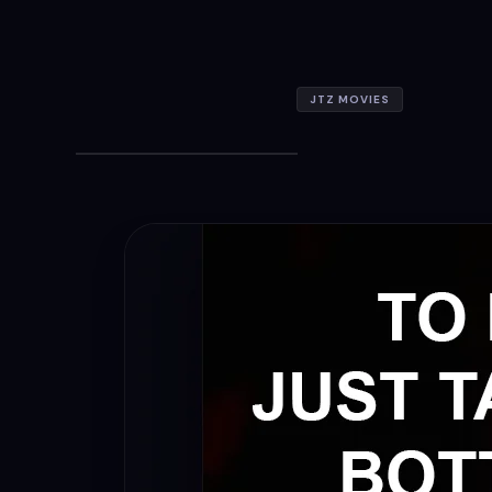
JTZ MOVIES