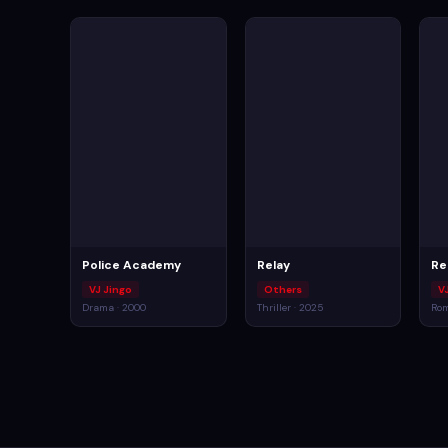
Police Academy
Relay
Re
VJ Jingo
Others
V
Drama · 2000
Thriller · 2025
Rom