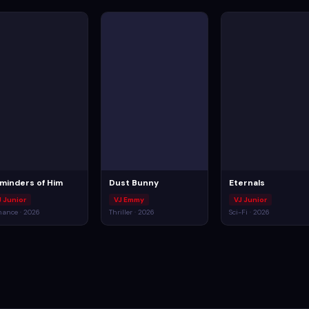
minders of Him
Dust Bunny
Eternals
J Junior
VJ Emmy
VJ Junior
ance · 2026
Thriller · 2026
Sci-Fi · 2026