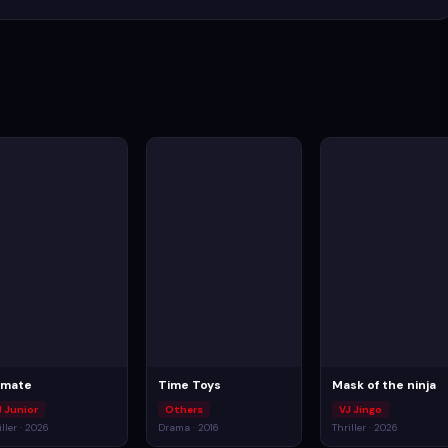
imate
Time Toys
Mask of the ninja
J Junior
Others
VJ Jingo
iller · 2026
Drama · 2016
Thriller · 2026