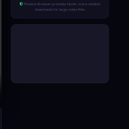
Phoenix Browser provides faster, more reliable
downloads for large video files.