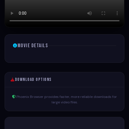
Movie Details
Download Options
Phoenix Browser provides faster, more reliable downloads for
large video files.