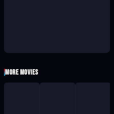
More Movies