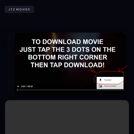
JTZ MOVIES