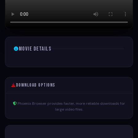
Movie Details
Download Options
Phoenix Browser provides faster, more reliable downloads for
large video files.