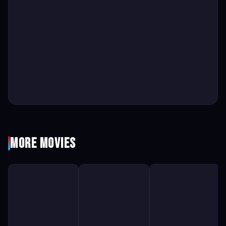
More Movies