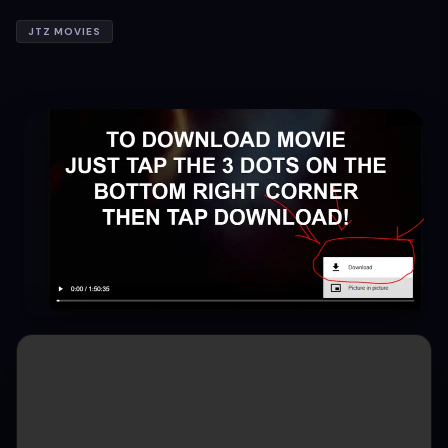
JTZ MOVIES