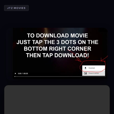
JTZ MOVIES