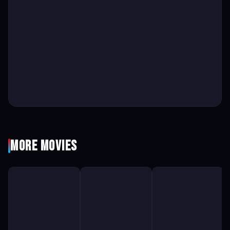
More Movies