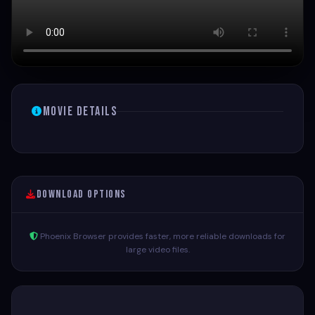
Movie Details
Download Options
Phoenix Browser provides faster, more reliable downloads for
large video files.