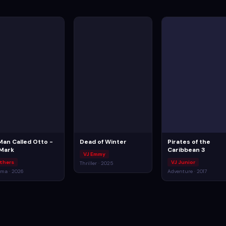
Man Called Otto -
Dead of Winter
Pirates of the
 Mark
Caribbean 3
VJ Emmy
thers
VJ Junior
Thriller · 2025
ma · 2026
Adventure · 2017