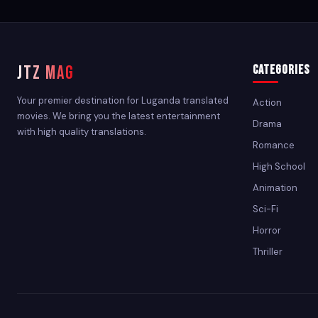
JTZ MAG
Categories
Your premier destination for Luganda translated
Action
movies. We bring you the latest entertainment
Drama
with high quality translations.
Romance
High School
Animation
Sci-Fi
Horror
Thriller