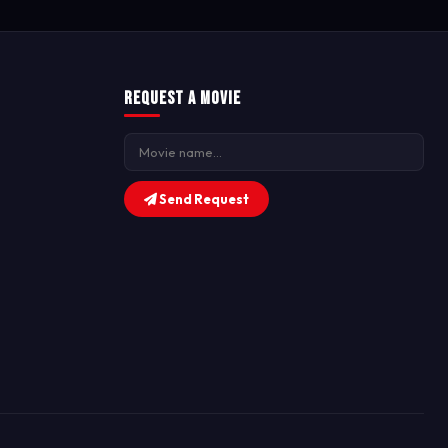
Request a Movie
Send Request