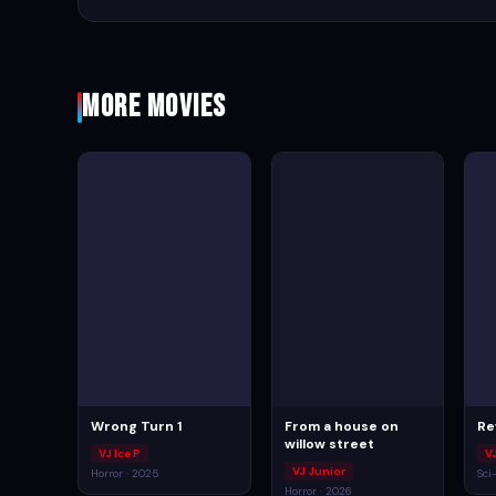
More Movies
Wrong Turn 1
From a house on
Re
willow street
VJ Ice P
V
VJ Junior
Horror · 2025
Sci
Horror · 2026