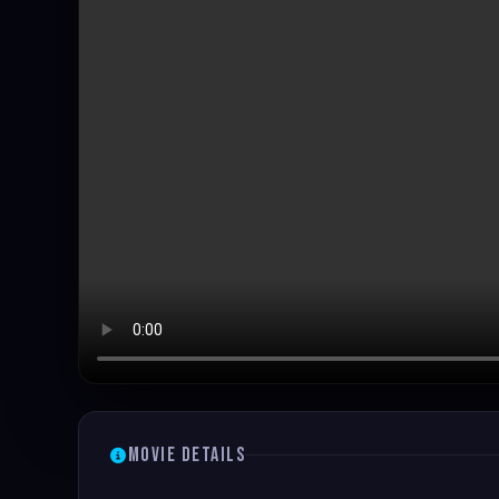
Movie Details