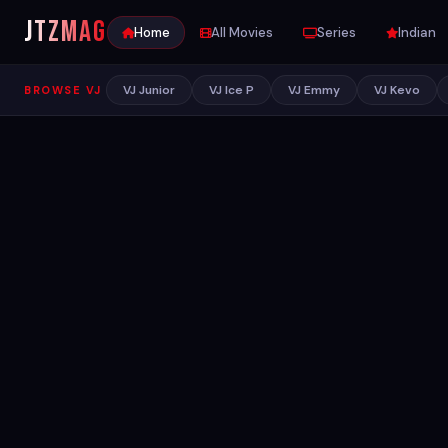
JTZ
MAG
Home
All Movies
Series
Indian
VJ Junior
VJ Ice P
VJ Emmy
VJ Kevo
BROWSE VJ