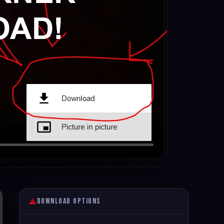
Download Options