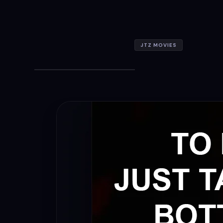
JTZ MOVIES