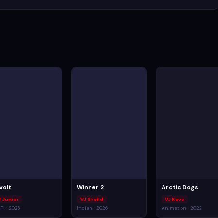
volt
Winner 2
Arctic Dogs
J Junior
VJ Sheild
VJ Kevo
-Fi · 2026
Indian · 2026
Animation · 2022