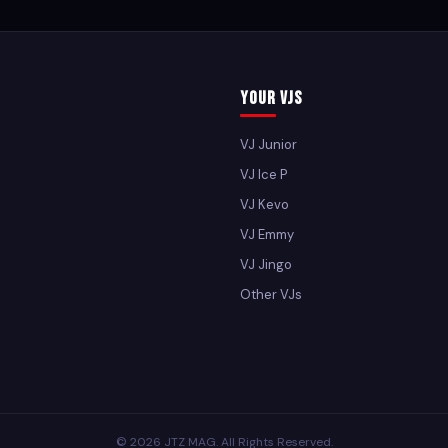
Your VJs
VJ Junior
VJ Ice P
VJ Kevo
VJ Emmy
VJ Jingo
Other VJs
© 2026 JTZ MAG. All Rights Reserved.