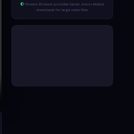
Phoenix Browser provides faster, more reliable
downloads for large video files.