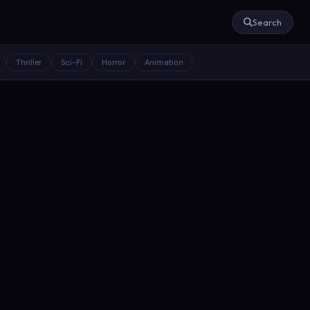
Search
Thriller
Sci-Fi
Horror
Animation