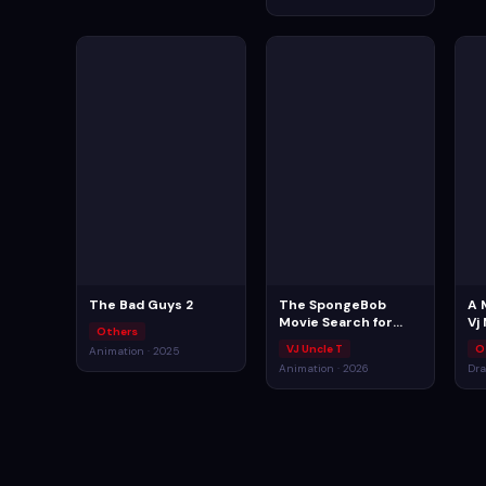
The Bad Guys 2
The SpongeBob
A 
Movie Search for
Vj
Others
SquarePants
VJ Uncle T
O
Animation · 2025
Animation · 2026
Dra