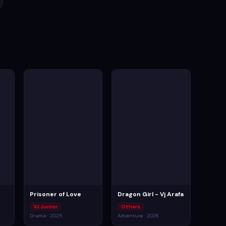
Prisoner of Love
Dragon Girl - Vj Arafa
VJ Junior
Others
Drama · 2025
Adventure · 2026