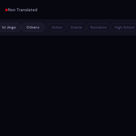
Non Translated
VJ Jingo
Others
Action
Drama
Romance
High School