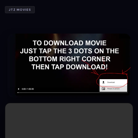
JTZ MOVIES