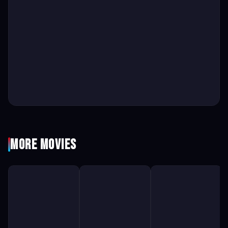
More Movies