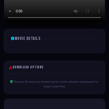
Movie Details
Download Options
Phoenix Browser provides faster, more reliable downloads for
large video files.