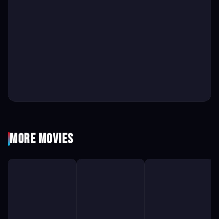
More Movies