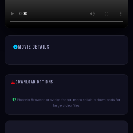
Movie Details
Download Options
Phoenix Browser provides faster, more reliable downloads for
large video files.