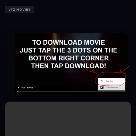
JTZ MOVIES