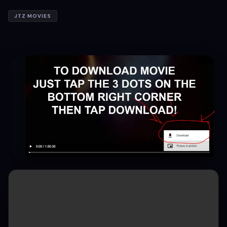
JTZ MOVIES