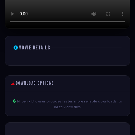
Movie Details
Download Options
Phoenix Browser provides faster, more reliable downloads for
large video files.