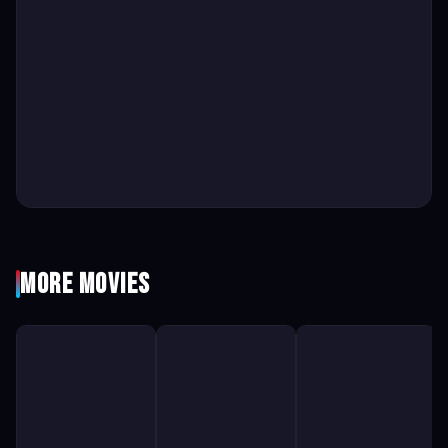
More Movies