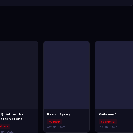
l Quiet on the
Birds of prey
Pailwaan 1
stern Front
VJ Ice P
VJ Sheild
thers
Action · 2026
indian · 2026
ion · 2022