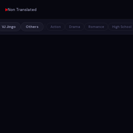
Non Translated
VJ Jingo
Others
Action
Drama
Romance
High School