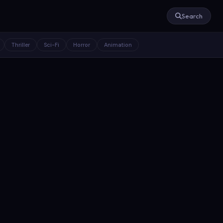
Search
Thriller
Sci-Fi
Horror
Animation