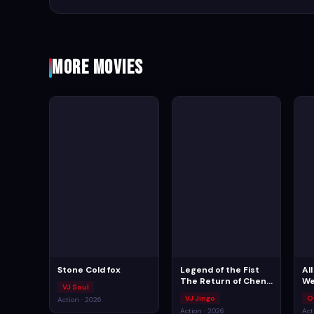
More Movies
Stone Cold fox
Legend of the Fist
Al
The Return of Chen
We
VJ Soul
Zhen
VJ Jingo
O
Action · 2026
Action · 2026
Act