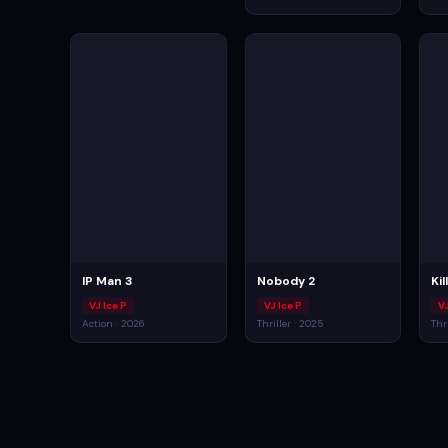
IP Man 3
Nobody 2
Ki
VJ Ice P
VJ Ice P
VJ
Action · 2026
Thriller · 2025
Thr