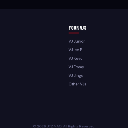
Your VJs
VJ Junior
VJ Ice P
VJ Kevo
VJ Emmy
VJ Jingo
Other VJs
© 2026 JTZ MAG. All Rights Reserved.