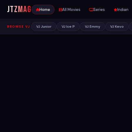
JTZ
MAG
Home
All Movies
Series
Indian
VJ Junior
VJ Ice P
VJ Emmy
VJ Kevo
BROWSE VJ