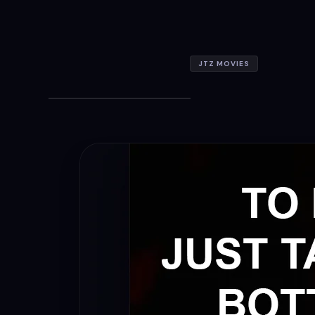
JTZ MOVIES