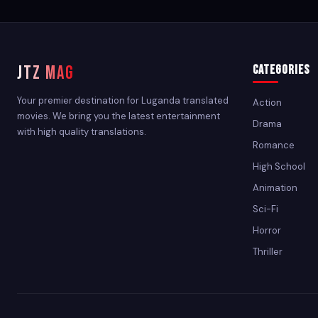
JTZ MAG
Categories
Your premier destination for Luganda translated
Action
movies. We bring you the latest entertainment
Drama
with high quality translations.
Romance
High School
Animation
Sci-Fi
Horror
Thriller