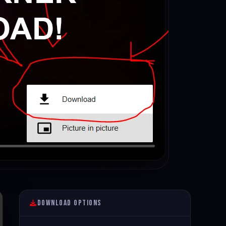
Download Options