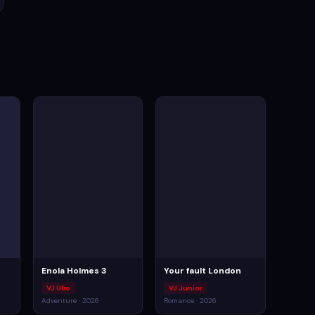
Enola Holmes 3
Your fault London
VJ Ulio
VJ Junior
Adventure · 2026
Romance · 2026