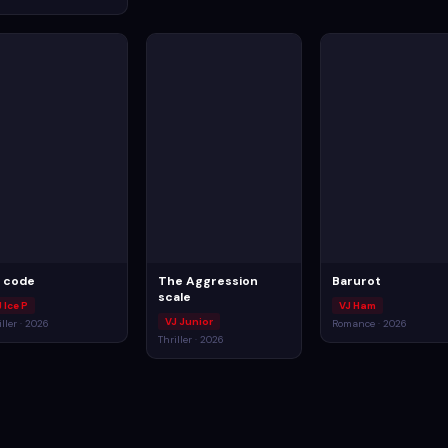
ll code
The Aggression
Barurot
scale
 Ice P
VJ Ham
VJ Junior
iller · 2026
Romance · 2026
Thriller · 2026