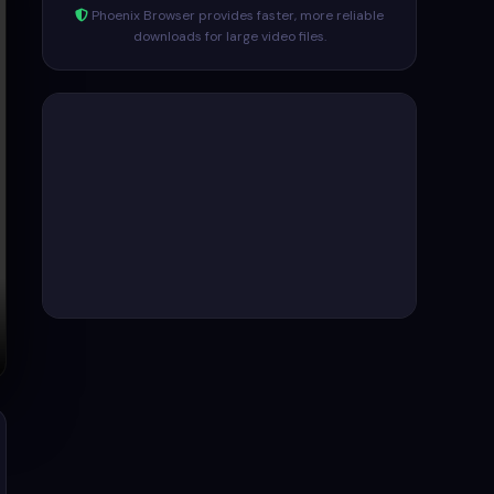
Phoenix Browser provides faster, more reliable
downloads for large video files.