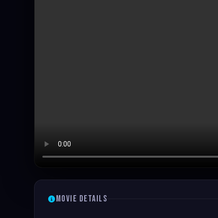
Movie Details