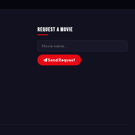
Request a Movie
Send Request