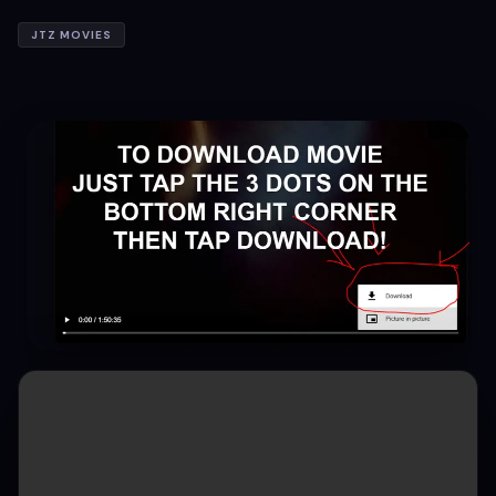
JTZ MOVIES