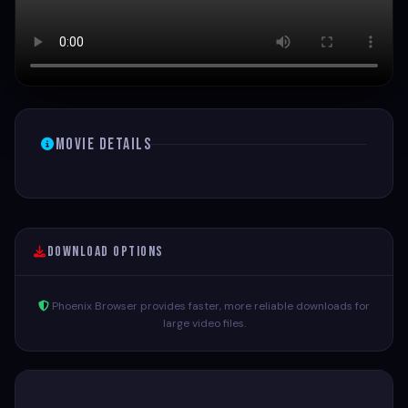
Movie Details
Download Options
Phoenix Browser provides faster, more reliable downloads for
large video files.