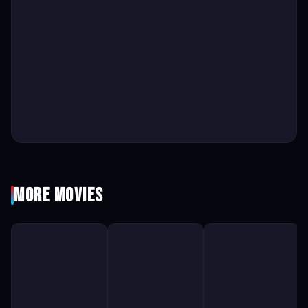
More Movies