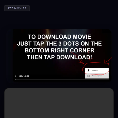
JTZ MOVIES