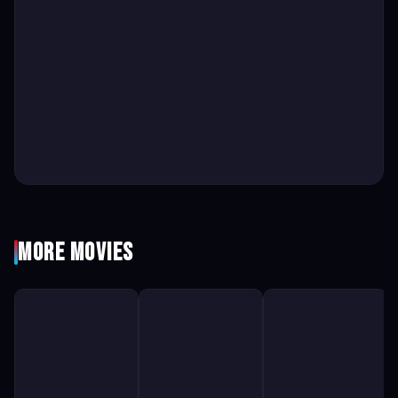
More Movies