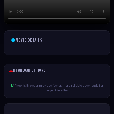
Movie Details
Download Options
Phoenix Browser provides faster, more reliable downloads for
large video files.