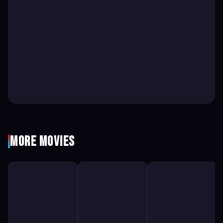
More Movies