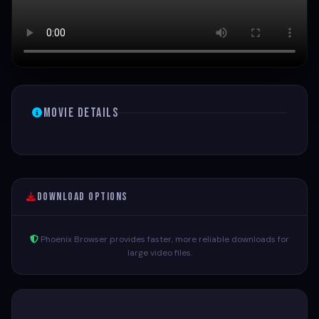
Movie Details
Download Options
Phoenix Browser provides faster, more reliable downloads for
large video files.