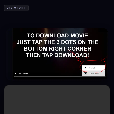
JTZ MOVIES