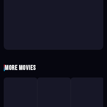
More Movies