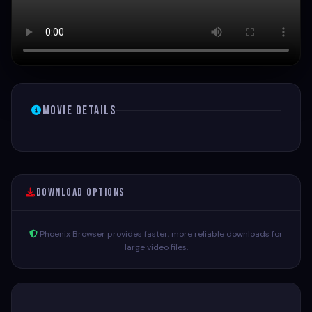
Movie Details
Download Options
Phoenix Browser provides faster, more reliable downloads for
large video files.