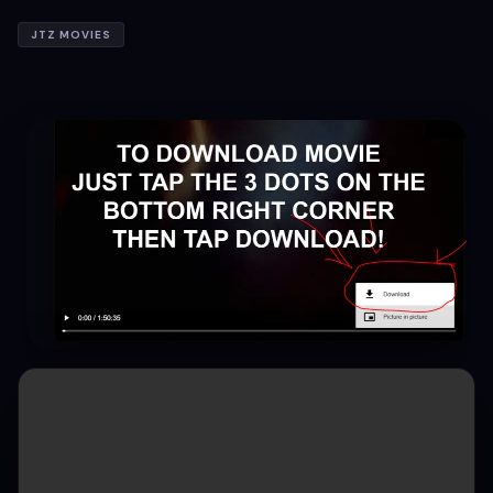
JTZ MOVIES