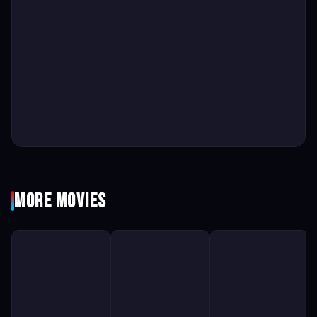
More Movies