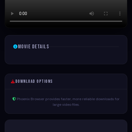
Movie Details
Download Options
Phoenix Browser provides faster, more reliable downloads for
large video files.