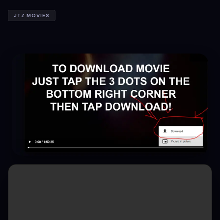
JTZ MOVIES