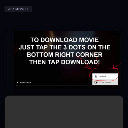
JTZ MOVIES