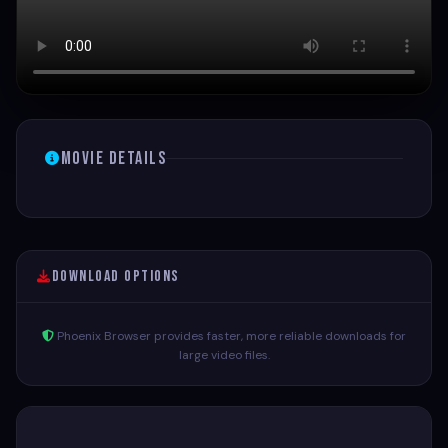
Movie Details
Download Options
Phoenix Browser provides faster, more reliable downloads for
large video files.