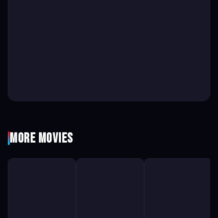
More Movies