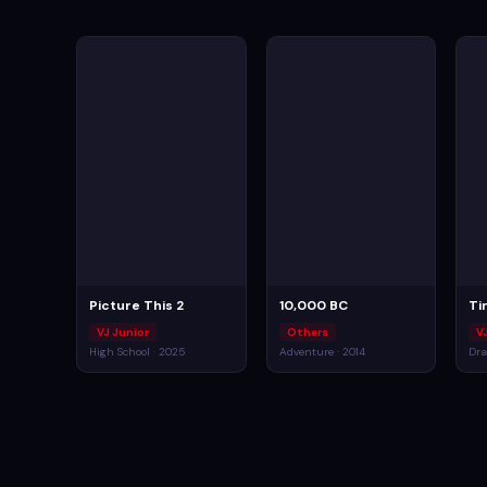
Picture This 2
10,000 BC
Ti
VJ Junior
Others
V
High School · 2025
Adventure · 2014
Dra