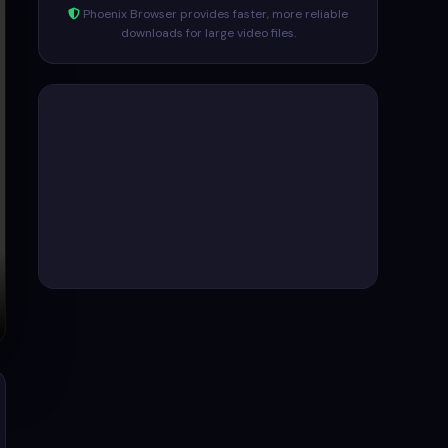
Phoenix Browser provides faster, more reliable
downloads for large video files.