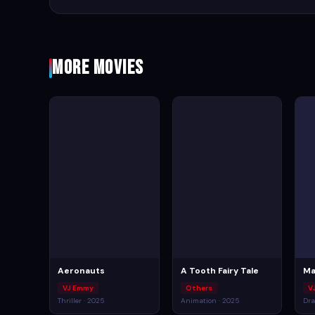
More Movies
Aeronauts
A Tooth Fairy Tale
Ma
VJ Emmy
Others
V
Thriller · 2025
Animation · 2025
Dra