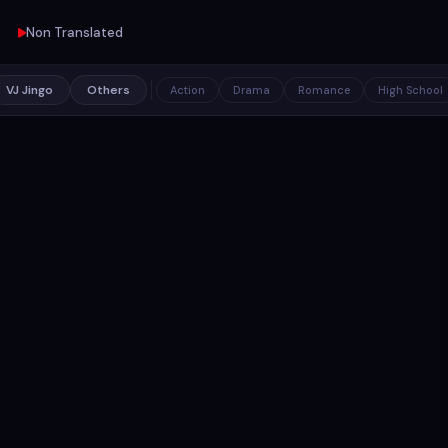
Non Translated
VJ Jingo
Others
Action
Drama
Romance
High School