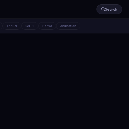
Search
Thriller
Sci-Fi
Horror
Animation