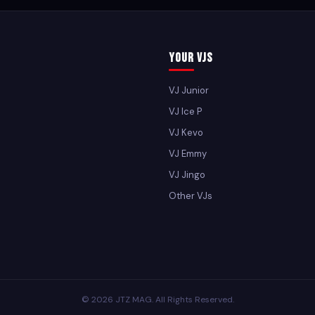
Your VJs
VJ Junior
VJ Ice P
VJ Kevo
VJ Emmy
VJ Jingo
Other VJs
© 2026 JTZ MAG. All Rights Reserved.