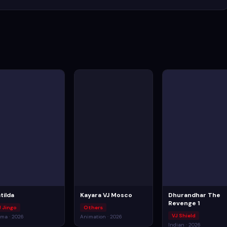
tilda
Kayara VJ Mosco
Dhurandhar The
Revenge 1
J Jingo
Others
VJ Shield
ma · 2026
Animation · 2026
Indian · 2026