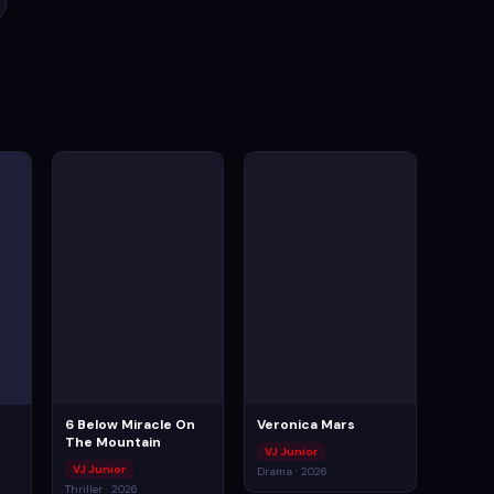
6 Below Miracle On
Veronica Mars
The Mountain
VJ Junior
VJ Junior
Drama · 2026
Thriller · 2026