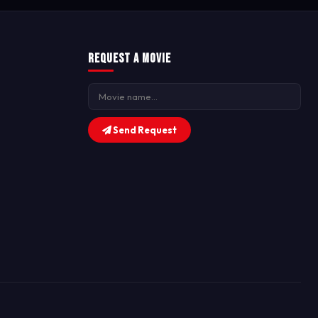
Request a Movie
Send Request