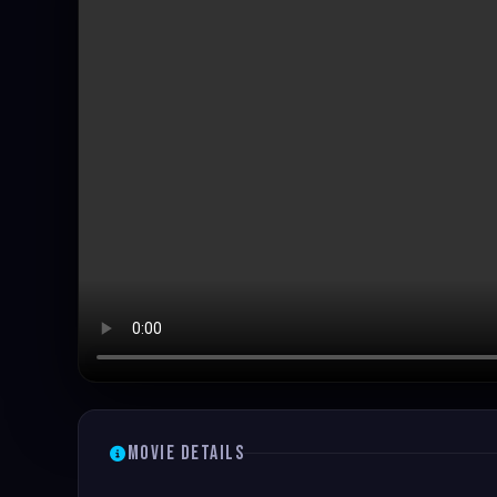
Movie Details