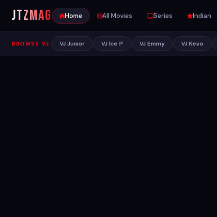
JTZ
MAG
Home
All Movies
Series
Indian
VJ Junior
VJ Ice P
VJ Emmy
VJ Kevo
BROWSE VJ