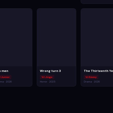
n men
Wrong turn 3
The Thirteenth Ye
J Junior
VJ Jingo
VJ Emmy
ma · 2026
Horror · 2025
Drama · 2026