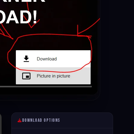
Download Options