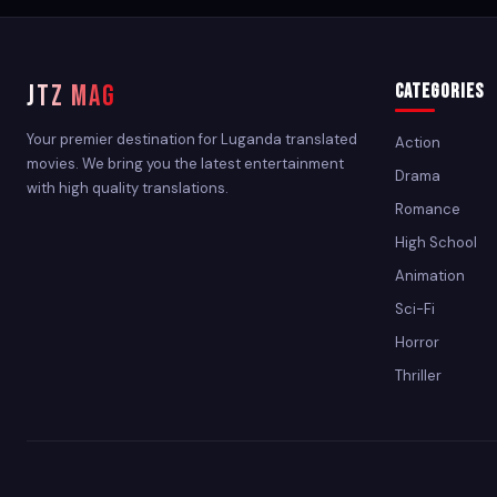
JTZ MAG
Categories
Your premier destination for Luganda translated
Action
movies. We bring you the latest entertainment
Drama
with high quality translations.
Romance
High School
Animation
Sci-Fi
Horror
Thriller