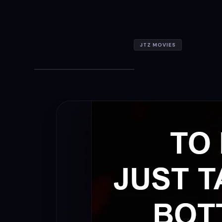
JTZ MOVIES