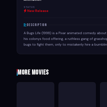
STATUS
New Release
Description
A Bugs Life (1998) is a Pixar animated comedy about F
his colonys food offering, a ruthless gang of grassh
bugs to fight them, only to mistakenly hire a bumbli
More Movies