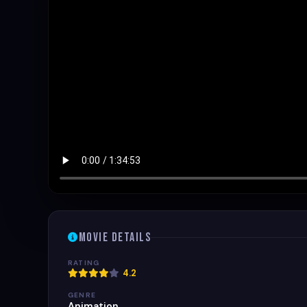
Movie Details
RATING
4.2
GENRE
Animation