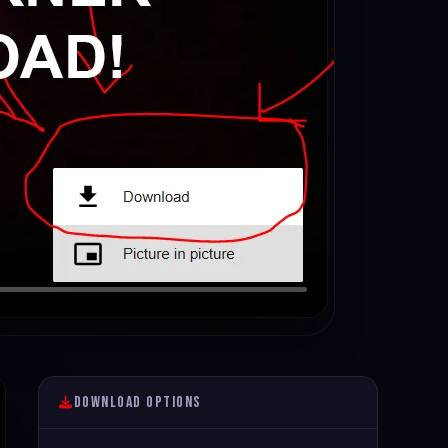
Download Options