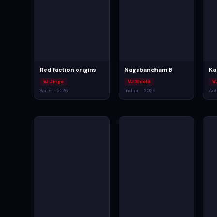
Red faction origins
Nagabandham B
Ka
VJ Jingo
VJ Shield
VJ
Sci-Fi · 2026
Indian · 2026
Act