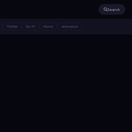
Search
Thriller
Sci-Fi
Horror
Animation