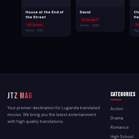
House at the End of
David
Ch
the Street
He
VJ Uncle T
VJ Junior
O
Action · 2026
Horror · 2012
Hig
JTZ MAG
Categories
Your premier destination for Luganda translated
Action
movies. We bring you the latest entertainment
Drama
with high quality translations.
Romance
High School