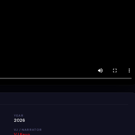
YEAR
2026
VJ / NARRATOR
VJ Kevo