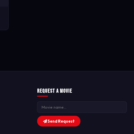
Request a Movie
Send Request