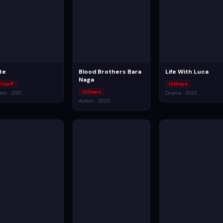
te
Blood Brothers Bara
Life With Luca
Naga
 Ice P
Others
Others
ion · 2021
Drama · 2023
Action · 2025