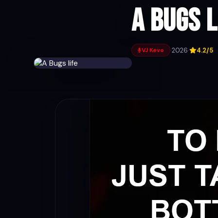
A Bugs l
·
2026
·
4.2/5
VJ Kevo