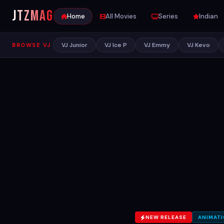
JTZ
MAG
Home
All Movies
Series
Indian
VJ Junior
VJ Ice P
VJ Emmy
VJ Kevo
BROWSE VJ
NEW RELEASE
ANIMAT