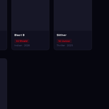
Blast B
Slither
VJ Shield
VJ Junior
Indian · 2026
Thriller · 2025