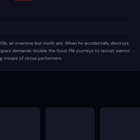
lik, an inventive but misfit ant. When he accidentally destroys
oppers demands double the food. Flik journeys to recruit warrior
ng troupe of circus performers.