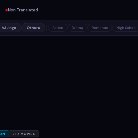
Non Translated
VJ Jingo
Others
Action
Drama
Romance
High School
ION
JTZ MOVIES