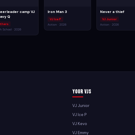
eerleader camp VJ
Iron Man 3
Never a thief
avy Q
VJ Ice P
VJ Junior
thers
Action · 2026
Action · 2026
h School · 2026
Your VJs
VJ Junior
VJ Ice P
VJ Kevo
VJ Emmy