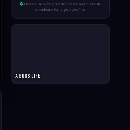
Phoenix Browser provides faster, more reliable
downloads for large video files.
A Bugs life