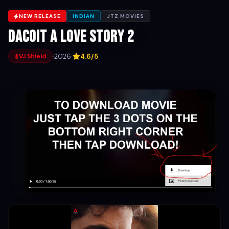
NEW RELEASE
INDIAN
JTZ MOVIES
Dacoit A love story 2
·
2026
·
4.6/5
VJ Shield