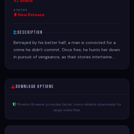
VJ Shield
STATUS
New Release
Description
Betrayed by his better half, a man is convicted for a
crime he didn't commit. Once free, he hunts her down
in pursuit of vengeance, as their stories intertwine
with a series of robberies.
Download Options
Phoenix Browser provides faster, more reliable downloads for
large video files.