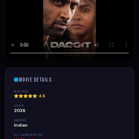
Movie Details
RATING
4.6
YEAR
2026
GENRE
Indian
VJ / NARRATOR