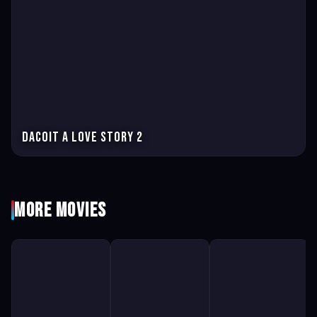
Dacoit A love story 2
More Movies