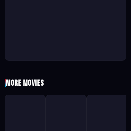
More Movies