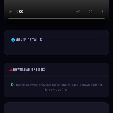
Movie Details
Download Options
Phoenix Browser provides faster, more reliable downloads for
large video files.