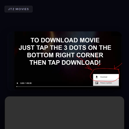
JTZ MOVIES