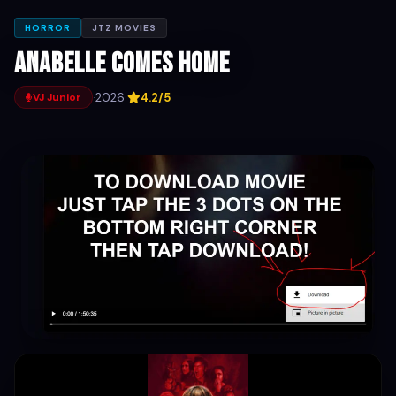
HORROR
JTZ MOVIES
Anabelle comes home
·
2026
·
4.2/5
VJ Junior