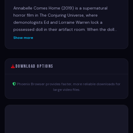
Annabelle Comes Home (2019) is a supernatural
horror film in The Conjuring Universe, where
demonologists Ed and Lorraine Warren lock a
possessed doll in their artifact room. When the doll
awakens other evil spirits, it threatens their 10-year-
Show more
old daughter, Judy, and her babysitters during a night
of terror.
Download Options
Phoenix Browser provides faster, more reliable downloads for
large video files.