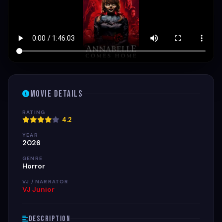
Movie Details
RATING
4.2
YEAR
2026
GENRE
Horror
VJ / NARRATOR
VJ Junior
Description