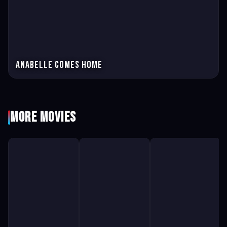
Anabelle comes home
More Movies