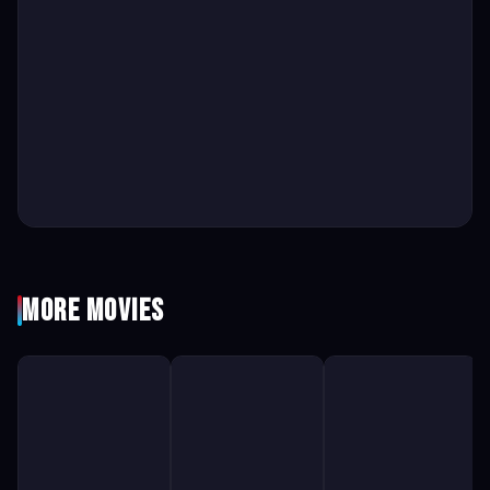
More Movies