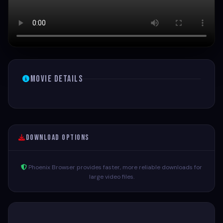
Movie Details
Download Options
Phoenix Browser provides faster, more reliable downloads for
large video files.