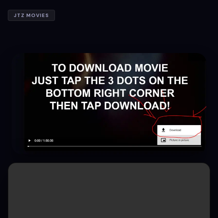
JTZ MOVIES