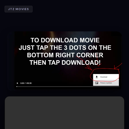
JTZ MOVIES