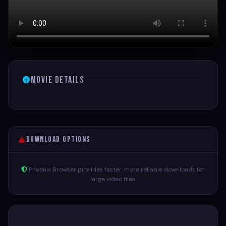
Movie Details
Download Options
Phoenix Browser provides faster, more reliable downloads for
large video files.