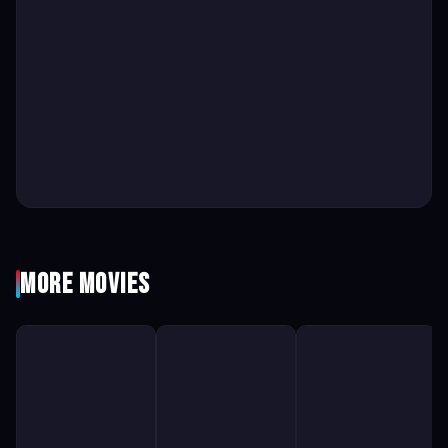
More Movies