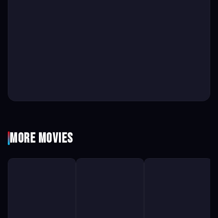
More Movies