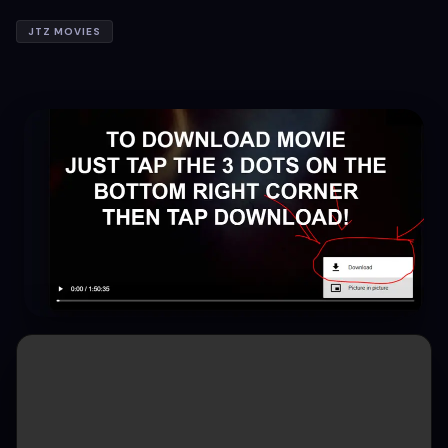
JTZ MOVIES