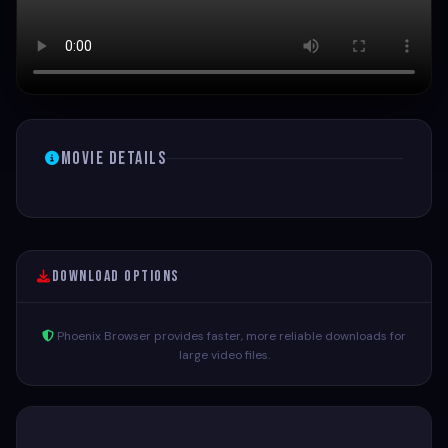
Movie Details
Download Options
Phoenix Browser provides faster, more reliable downloads for
large video files.