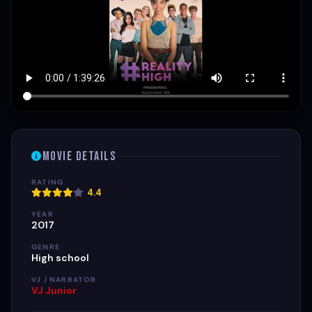
Movie Details
RATING
4.4
YEAR
2017
GENRE
High school
VJ / NARRATOR
VJ Junior