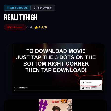
HIGH SCHOOL
JTZ MOVIES
Realityhigh
·
2017
·
4.4/5
VJ Junior