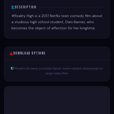
Description
#Reality High is a 2017 Netflix teen comedy film about
a studious high school student, Dani Barnes, who
becomes the object of affection for her longtime
crush, leading to a rivalry with a popular, narcissistic
social media star.
Download Options
Phoenix Browser provides faster, more reliable downloads for
large video files.