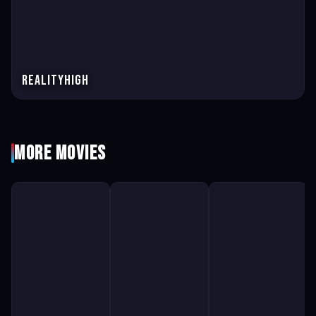
Realityhigh
More Movies