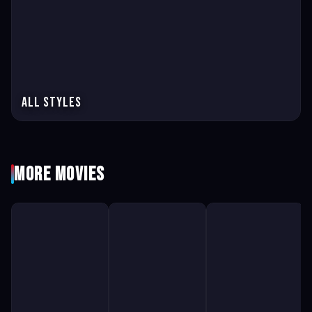
All Styles
More Movies