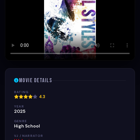
Movie Details
RATING
4.3
YEAR
2025
GENRE
High School
VJ / NARRATOR