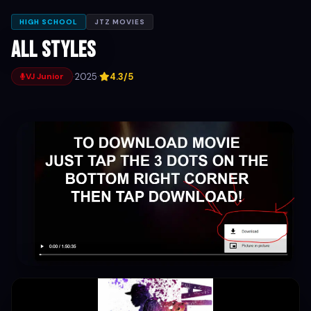
HIGH SCHOOL
JTZ MOVIES
All Styles
·
2025
·
4.3/5
VJ Junior