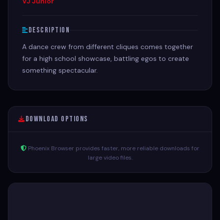
VJ Junior
Description
A dance crew from different cliques comes together
for a high school showcase, battling egos to create
something spectacular.
Download Options
Phoenix Browser provides faster, more reliable downloads for
large video files.