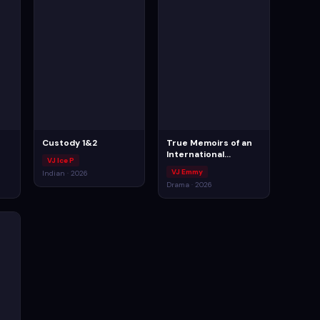
Custody 1&2
True Memoirs of an
International
VJ Ice P
Assassin
VJ Emmy
Indian · 2026
Drama · 2026