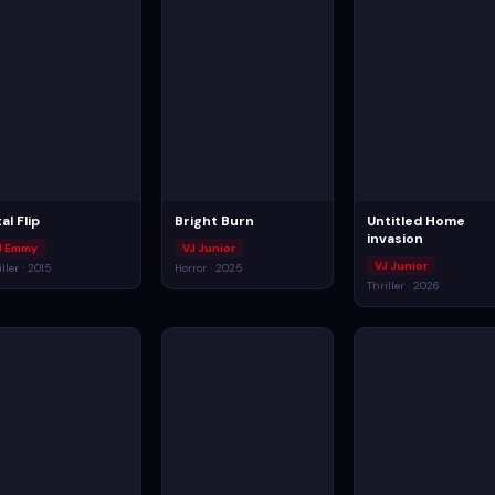
al Flip
Bright Burn
Untitled Home
invasion
J Emmy
VJ Junior
VJ Junior
iller · 2015
Horror · 2025
Thriller · 2026