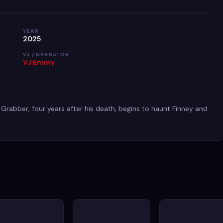
YEAR
2025
VJ / NARRATOR
VJ Emmy
 Grabber, four years after his death, begins to haunt Finney and