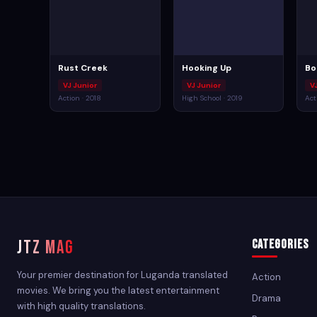
Rust Creek
Hooking Up
Bo
VJ Junior
VJ Junior
V
Action · 2018
High School · 2019
Act
JTZ MAG
Categories
Your premier destination for Luganda translated
Action
movies. We bring you the latest entertainment
Drama
with high quality translations.