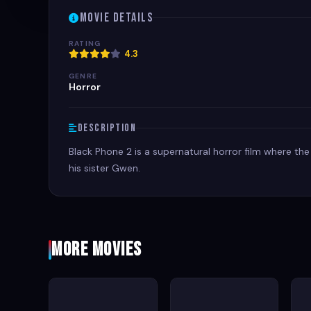
Movie Details
RATING
4.3
GENRE
Horror
Description
Black Phone 2 is a supernatural horror film where the
his sister Gwen.
More Movies