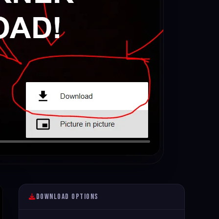
Download Options