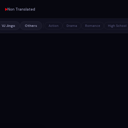
Non Translated
VJ Jingo
Others
Action
Drama
Romance
High School