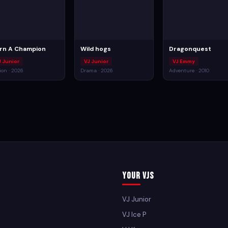
rn A Champion
Wild hogs
Dragonquest
J Junior
VJ Junior
VJ Emmy
ion · 2026
Drama · 2026
Adventure · 2010
Your VJs
VJ Junior
VJ Ice P