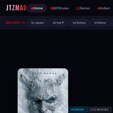
JTZ
MAG
Home
All Movies
Series
Indian
VJ Junior
VJ Ice P
VJ Emmy
VJ Kevo
BROWSE VJ
HORROR
JTZ MOVIES