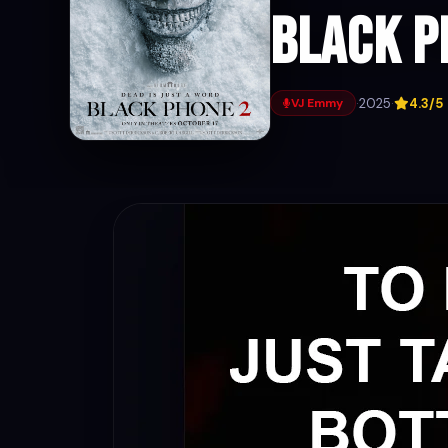
Black P
·
2025
·
4.3/5
VJ Emmy