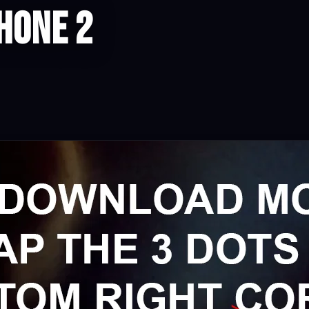
hone 2