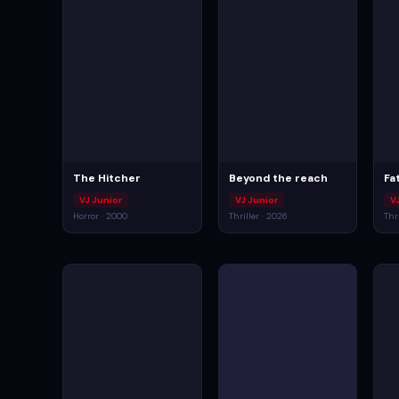
The Hitcher
Beyond the reach
Fat
VJ Junior
VJ Junior
V
Horror · 2000
Thriller · 2026
Thr