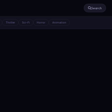
Search
Thriller
Sci-Fi
Horror
Animation