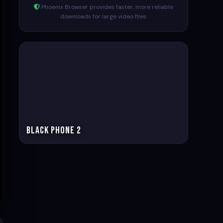
Phoenix Browser provides faster, more reliable
downloads for large video files.
Black Phone 2