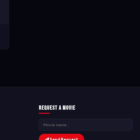
Request a Movie
Send Request