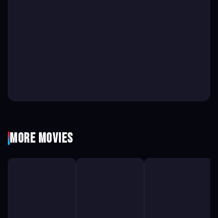
More Movies