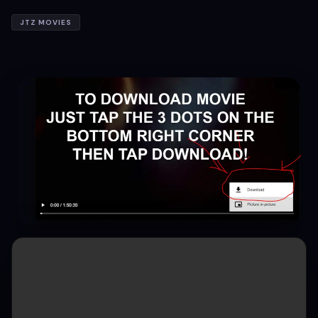
JTZ MOVIES