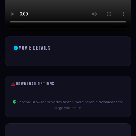
Movie Details
Download Options
Phoenix Browser provides faster, more reliable downloads for
large video files.