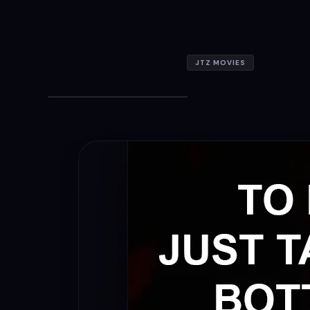
JTZ MOVIES