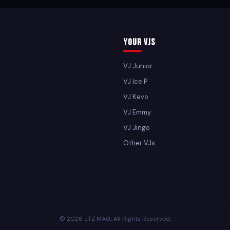
Your VJs
VJ Junior
VJ Ice P
VJ Kevo
VJ Emmy
VJ Jingo
Other VJs
© 2026 JTZ MAG. All Rights Reserved.