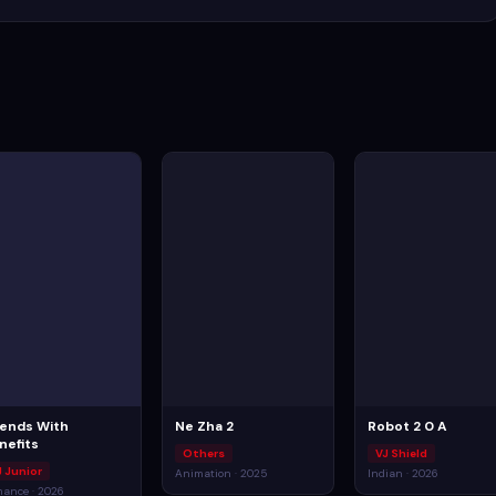
iends With
Ne Zha 2
Robot 2 0 A
nefits
Others
VJ Shield
J Junior
Animation · 2025
Indian · 2026
ance · 2026