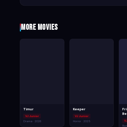
More Movies
Timur
Keeper
Fr
Be
VJ Junior
VJ Junior
V
Drama · 2026
Horror · 2025
Rom