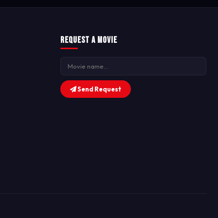
Request a Movie
Send Request