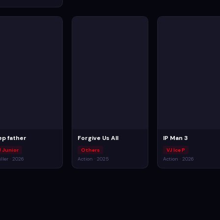
ep father
Forgive Us All
IP Man 3
J Junior
Others
VJ Ice P
iller · 2026
Action · 2025
Action · 2026