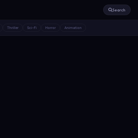
Search
Thriller
Sci-Fi
Horror
Animation