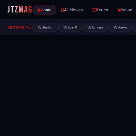
JTZ
MAG
Home
All Movies
Series
Indian
VJ Junior
VJ Ice P
VJ Emmy
VJ Kevo
BROWSE VJ