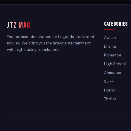
JTZ MAG
Categories
Your premier destination for Luganda translated
Action
movies. We bring you the latest entertainment
Drama
with high quality translations.
Romance
High School
Animation
Sci-Fi
Horror
Thriller