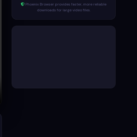
Phoenix Browser provides faster, more reliable
downloads for large video files.