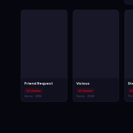
Friend Request
Vicious
St
VJ Junior
VJ Junior
V
Horror · 2016
Horror · 2026
Thr