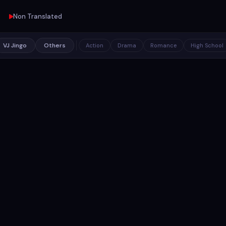
Non Translated
VJ Jingo
Others
Action
Drama
Romance
High School