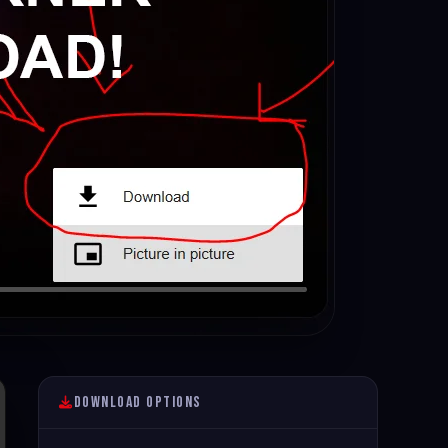
Download Options