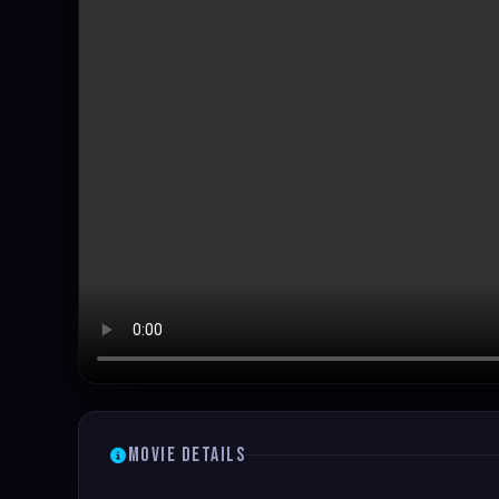
Movie Details