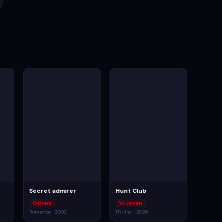
Secret admirer
Hunt Club
Others
VJ Jovan
Romance · 2000
Thriller · 2026