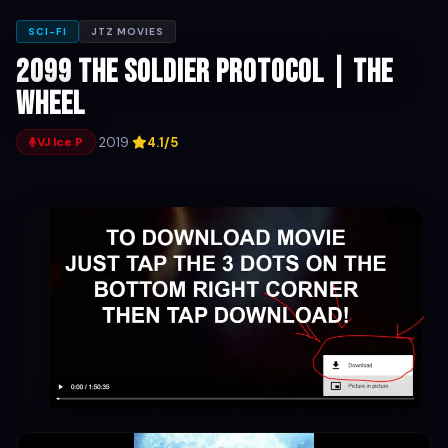
SCI-FI
JTZ MOVIES
2099 The Soldier Protocol | The
Wheel
·
2019
·
4.1/5
VJ Ice P