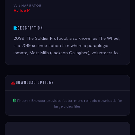
VJ / NARRATOR
VJ Ice P
Description
2099: The Soldier Protocol, also known as The Wheel,
is a 2019 science fiction film where a paraplegic
inmate, Matt Mills (Jackson Gallagher), volunteers for
a military experiment for a chance to walk again.
Download Options
Phoenix Browser provides faster, more reliable downloads for
large video files.