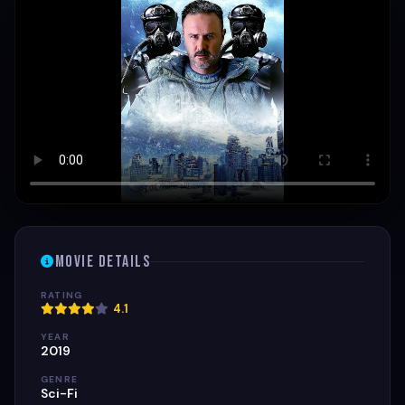
Movie Details
RATING
4.1
YEAR
2019
GENRE
Sci-Fi