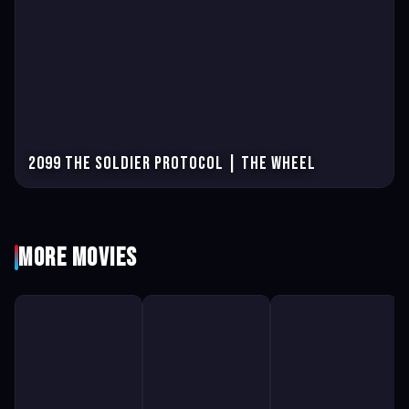
2099 The Soldier Protocol | The Wheel
More Movies