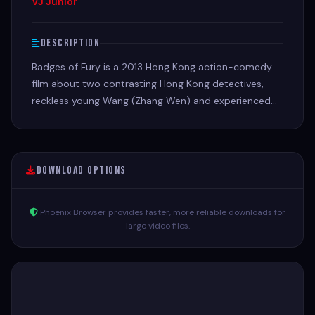
VJ Junior
Description
Badges of Fury is a 2013 Hong Kong action-comedy
film about two contrasting Hong Kong detectives,
reckless young Wang (Zhang Wen) and experienced
but grizzled Huang (Jet Li), who are tasked with
investigating a string of murders targeting the ex-
boyfriends of a rising starlet
Download Options
Phoenix Browser provides faster, more reliable downloads for
large video files.