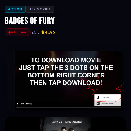
ACTION
JTZ MOVIES
Badges of Fury
·
2013
·
4.3/5
VJ Junior