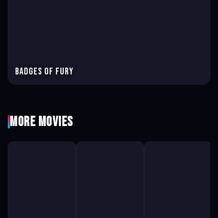
Badges of Fury
More Movies