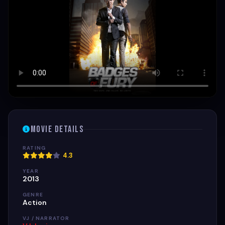
Movie Details
RATING
4.3
YEAR
2013
GENRE
Action
VJ / NARRATOR