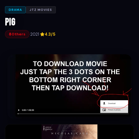
DRAMA
JTZ MOVIES
Pig
·
2021
·
4.3/5
Others