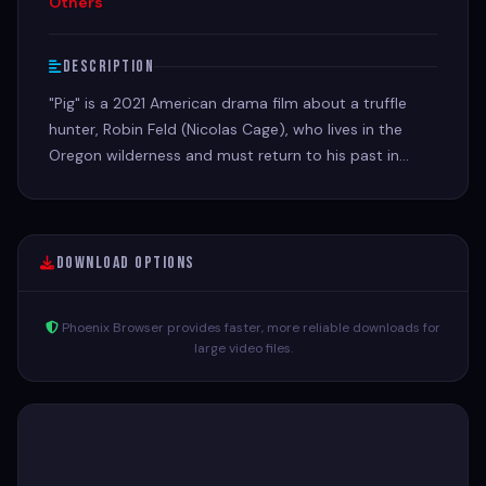
Others
Description
"Pig" is a 2021 American drama film about a truffle
hunter, Robin Feld (Nicolas Cage), who lives in the
Oregon wilderness and must return to his past in
Portland after his beloved truffle-hunting pig is stolen
Download Options
Phoenix Browser provides faster, more reliable downloads for
large video files.