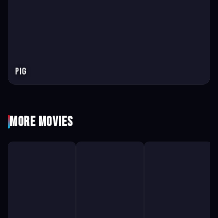
Pig
More Movies