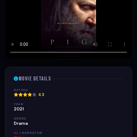
Movie Details
RATING
4.3
YEAR
2021
GENRE
Drama
VJ / NARRATOR