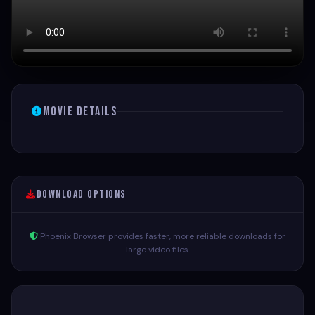
Movie Details
Download Options
Phoenix Browser provides faster, more reliable downloads for
large video files.