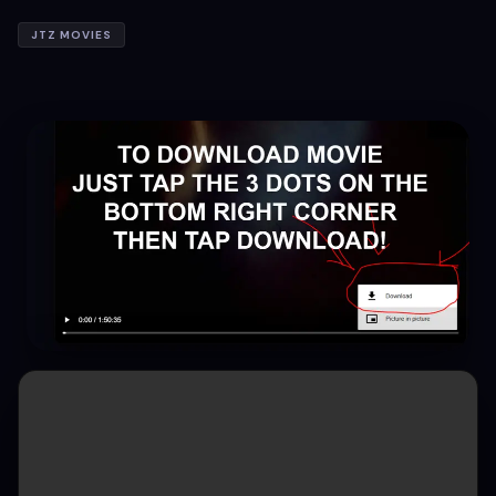
JTZ MOVIES