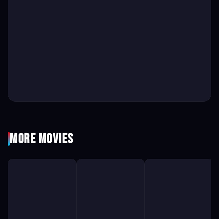
More Movies