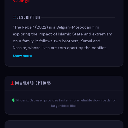
VJ Jingo
Description
"The Rebel" (2022) is a Belgian-Moroccan film
exploring the impact of Islamic State and extremism
on a family. It follows two brothers, Kamal and
Nassim, whose lives are torn apart by the conflict.
Kamal travels to Syria as a volunteer but is forced to
Show more
join an armed group, while Nassim becomes a target
for radical recruiters. Their mother, Leïla, fights to
protect Nassim from these influences. The film delves
into the complexities of extremism and the ripple
Download Options
effects of violence on individuals and families.
Phoenix Browser provides faster, more reliable downloads for
large video files.