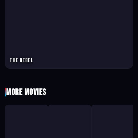
The Rebel
More Movies