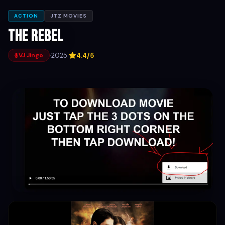
ACTION
JTZ MOVIES
The Rebel
·
2025
·
4.4/5
VJ Jingo