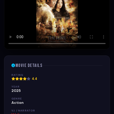
Movie Details
RATING
4.4
YEAR
2025
GENRE
Action
VJ / NARRATOR